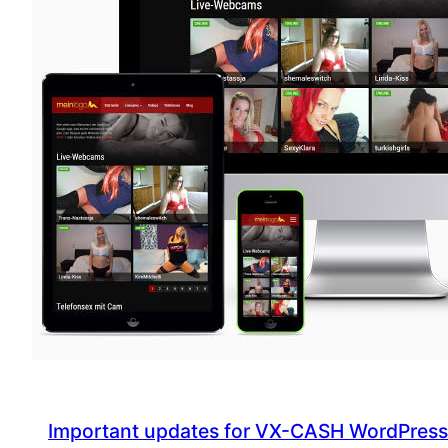
update
Important updates for VX-CASH WordPres