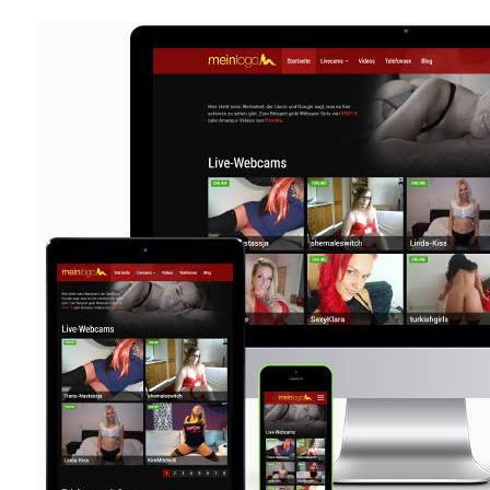
X
Now
Available
as
WordPress
Plugin