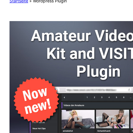
Startseite
»
Wordpress Plugin