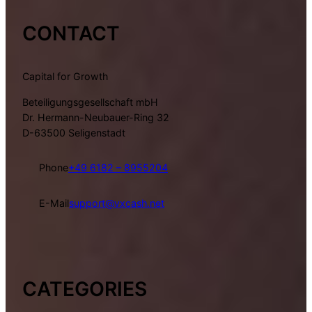
CONTACT
Capital for Growth
Beteiligungsgesellschaft mbH
Dr. Hermann-Neubauer-Ring 32
D-63500 Seligenstadt
Phone
+49 6182 – 8955204
E-Mail
support@vxcash.net
CATEGORIES