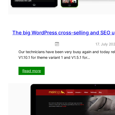
The big WordPress cross-selling and SEO 
17. July 20
Our technicians have been very busy again and today re
V1.10.1 for theme variant 1 and V1.5.1 for…
:
Read more
The
big
WordPress
cross-
selling
and
SEO