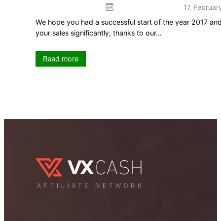
17. Februar
We hope you had a successful start of the year 2017 and
your sales significantly, thanks to our…
:
Read more
Three
new
tools
for
more
sales