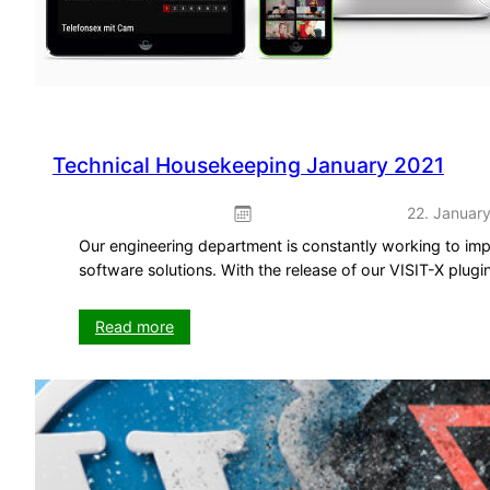
Technical Housekeeping January 2021
22. Januar
Our engineering department is constantly working to imp
software solutions. With the release of our VISIT-X plugi
:
Read more
Technical
Housekeeping
January
2021