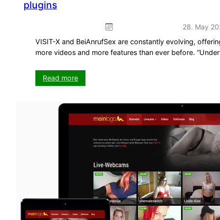
plugins
28. May 20
VISIT-X and BeiAnrufSex are constantly evolving, offeri
more videos and more features than ever before. “Unde
:
Read more
Important
updates
for
VX-
CASH
WordPress
themes
and
plugins