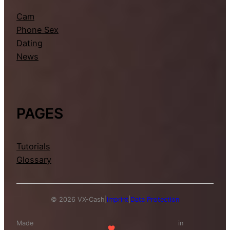
Cam
Phone Sex
Dating
News
PAGES
Tutorials
Glossary
© 2026 VX-Cash
|
Imprint
|
Data Protection
Made
in