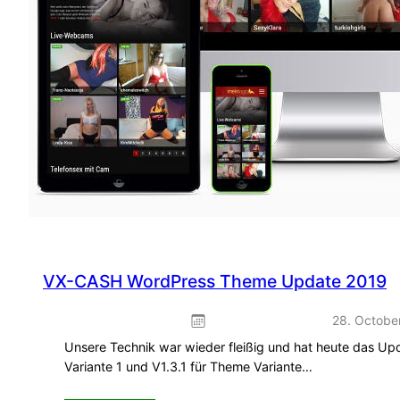
VX-CASH WordPress Theme Update 2019
28. Octobe
Unsere Technik war wieder fleißig und hat heute das Up
Variante 1 und V1.3.1 für Theme Variante…