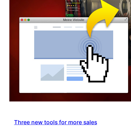
Three new tools for more sales