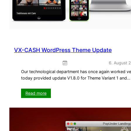
VX-CASH WordPress Theme Update
6. August 
Our technological department has once again worked ve
today provided update V1.8.0 for Theme Variant 1 and…
:
Read more
VX-
CASH
WordPress
Theme
Update