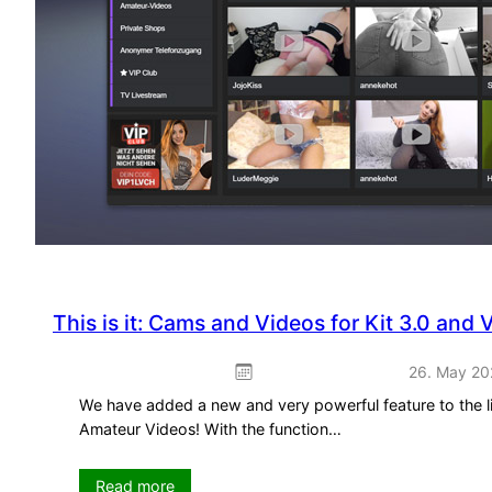
This is it: Cams and Videos for Kit 3.0 and 
26. May 20
We have added a new and very powerful feature to the li
Amateur Videos! With the function…
:
Read more