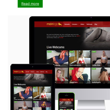
:
Read more
VX-
CASH
WordPress
Theme
Update
2019