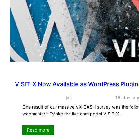
VISIT-X Now Available as WordPress Plugin
19. Januar
One result of our massive VX-CASH survey was the follo
webmasters: “Make the live cam portal VISIT-X…
:
Read more
VISIT-