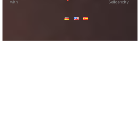
with
Seligencity