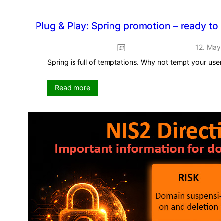
Plug & Play: Spring promotion – ready to
12. May
Spring is full of temptations. Why not tempt your us
:
Read more
Plug
&
Play:
Spring
promotion
–
ready
to
use
straight
away