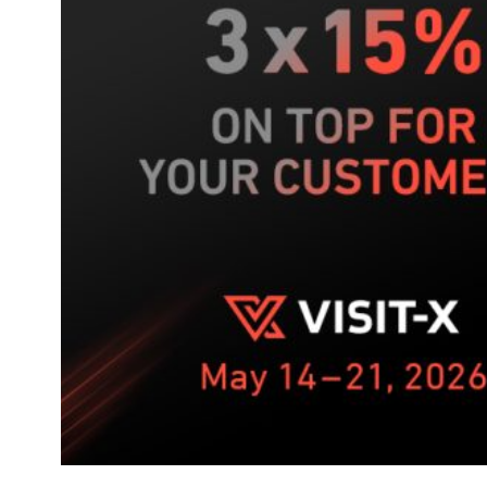
week
push
on
VISIT-
X