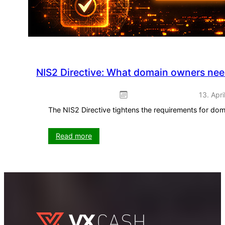
NIS2 Directive: What domain owners ne
13. Apri
The NIS2 Directive tightens the requirements for do
:
Read more
NIS2
Directive:
What
domain
owners
need
to
know