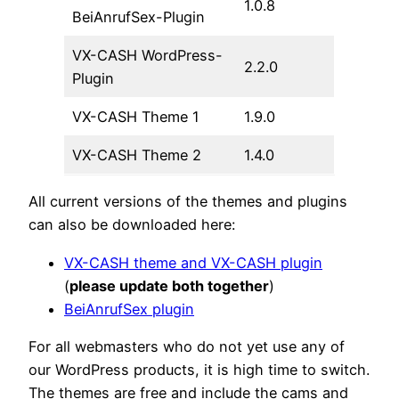
1.0.8
BeiAnrufSex-Plugin
VX-CASH WordPress-
2.2.0
Plugin
VX-CASH Theme 1
1.9.0
VX-CASH Theme 2
1.4.0
All current versions of the themes and plugins
can also be downloaded here:
VX-CASH theme and VX-CASH plugin
(
please update both together
)
BeiAnrufSex plugin
For all webmasters who do not yet use any of
our WordPress products, it is high time to switch.
The themes are free and include the cams and