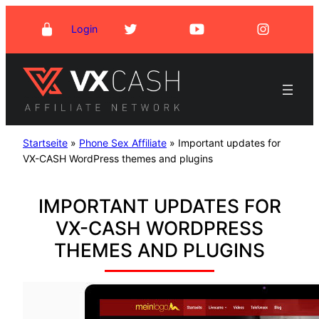
Skip
Login
to
content
Startseite
»
Phone Sex Affiliate
»
Important updates for
VX-CASH WordPress themes and plugins
IMPORTANT UPDATES FOR
VX-CASH WORDPRESS
THEMES AND PLUGINS