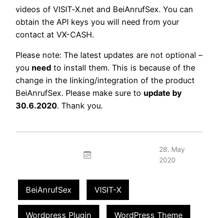
videos of VISIT‑X.net and BeiAnrufSex. You can
obtain the API keys you will need from your
contact at VX-CASH.
Please note: The latest updates are not optional –
you
need
to install them. This is because of the
change in the linking/integration of the product
BeiAnrufSex. Please make sure to
update by
30.6.2020
. Thank you.
28. May
2020
BeiAnrufSex
VISIT-X
Wordpress Plugin
WordPress Theme