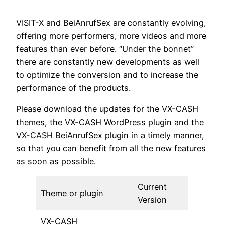
VISIT-X and BeiAnrufSex are constantly evolving,
offering more performers, more videos and more
features than ever before. “Under the bonnet”
there are constantly new developments as well
to optimize the conversion and to increase the
performance of the products.
Please download the updates for the VX-CASH
themes, the VX-CASH WordPress plugin and the
VX-CASH BeiAnrufSex plugin in a timely manner,
so that you can benefit from all the new features
as soon as possible.
Current
Theme or plugin
Version
VX-CASH