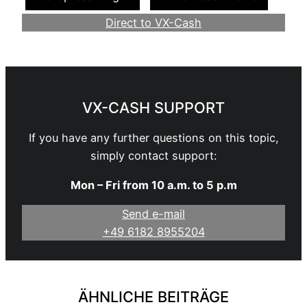
Direct to VX-Cash
Become a Webmaster
VX-CASH SUPPORT
If you have any further questions on this topic,
simply contact support:
Mon – Fri from 10 a.m. to 5 p.m
Send e-mail
+49 6182 8955204
ÄHNLICHE BEITRÄGE