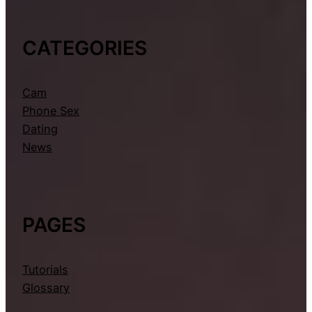
CATEGORIES
Cam
Phone Sex
Dating
News
PAGES
Tutorials
Glossary