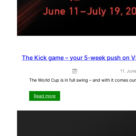
The Kick game – your 5-week push on V
11. Jun
The World Cup is in full swing – and with it comes o
:
Read more
The
Kick
game
–
your
5-