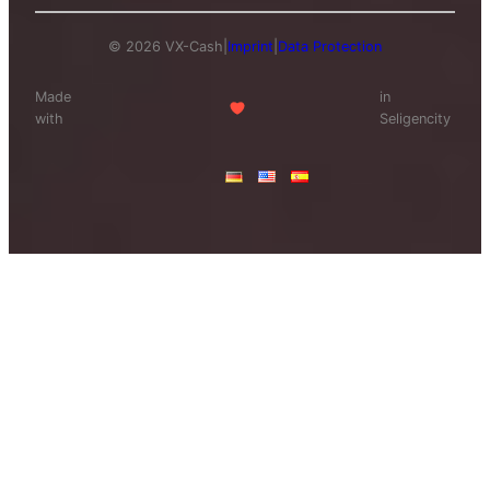
© 2026 VX-Cash
|
Imprint
|
Data Protection
Made
in
with
Seligencity