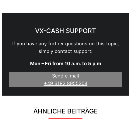
Become a Webmaster
VX-CASH SUPPORT
If you have any further questions on this topic,
simply contact support:
Mon – Fri from 10 a.m. to 5 p.m
Send e-mail
+49 6182 8955204
ÄHNLICHE BEITRÄGE