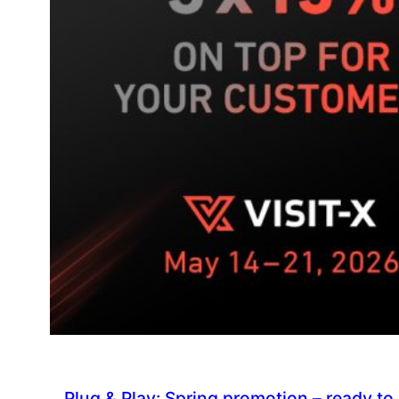
on
VISIT-
X
Plug & Play: Spring promotion – ready to