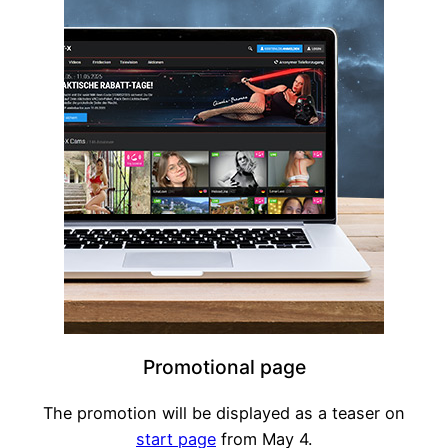
Promotional page
The promotion will be displayed as a teaser on
start page
from May 4.