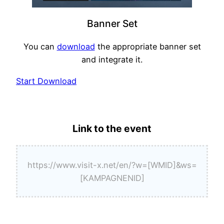
Banner Set
You can
download
the appropriate banner set
and integrate it.
Start Download
Link to the event
https://www.visit-x.net/en/?w=[WMID]&ws=
[KAMPAGNENID]