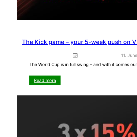
The Kick game – your 5-week push on V
11. Jun
The World Cup is in full swing – and with it comes o
:
Read more
The
Kick
game
–
your
5-
week
push