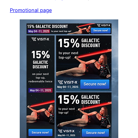
Promotional page