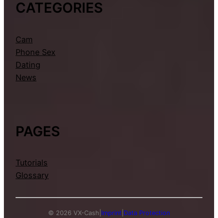
CATEGORIES
Cam
Phone Sex
Dating
News
PAGES
Tutorials
Glossary
© 2026 VX-Cash
|
Imprint
|
Data Protection