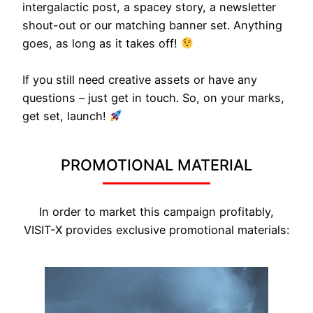
intergalactic post, a spacey story, a newsletter
shout-out or our matching banner set. Anything
goes, as long as it takes off!
If you still need creative assets or have any
questions – just get in touch. So, on your marks,
get set, launch!
PROMOTIONAL MATERIAL
In order to market this campaign profitably,
VISIT-X provides exclusive promotional materials: