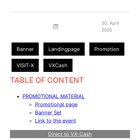
30. April
2025
Banner
Landingpage
Promotion
VISIT-X
VXCash
TABLE OF CONTENT
PROMOTIONAL MATERIAL
Promotional page
Banner Set
Link to the event
Direct to VX-Cash