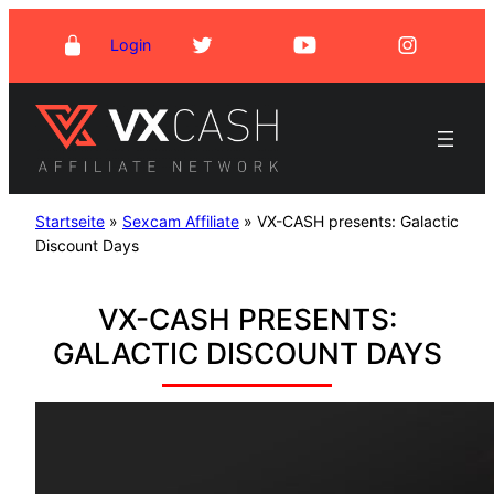
Skip
Login
to
content
Startseite
»
Sexcam Affiliate
»
VX-CASH presents: Galactic
Discount Days
VX-CASH PRESENTS:
GALACTIC DISCOUNT DAYS