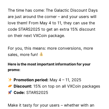
The time has come: The Galactic Discount Days
are just around the corner – and your users will
love them! From May 4 to 11, they can use the
code STARS2025 to get an extra 15% discount
on their next VXCoin package.
For you, this means: more conversions, more
sales, more fun!
Here is the most important information for your
promo:
Promotion period:
May 4 – 11, 2025
Discount:
15% on top on all VXCoin packages
Code:
STARS2025
Make it tasty for your users – whether with an