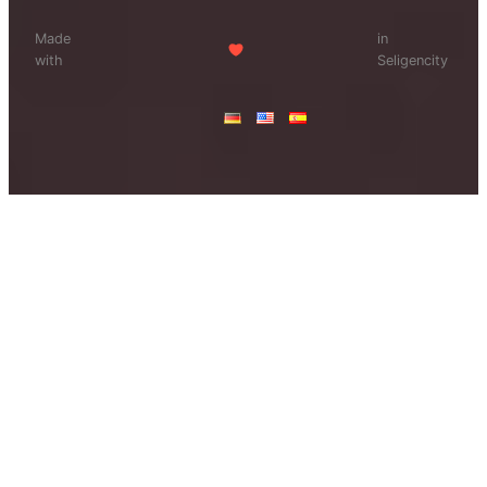
Made
in
with
Seligencity