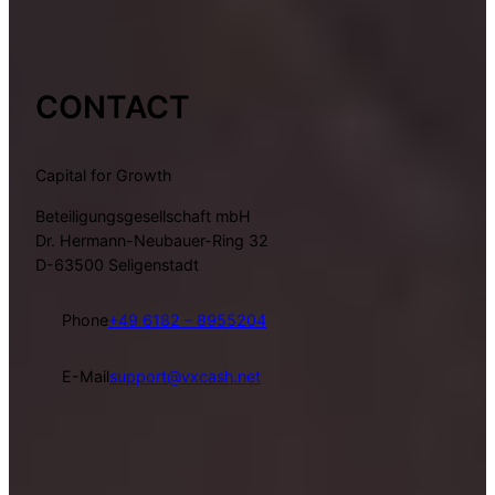
CONTACT
Capital for Growth
Beteiligungsgesellschaft mbH
Dr. Hermann-Neubauer-Ring 32
D-63500 Seligenstadt
Phone
+49 6182 – 8955204
E-Mail
support@vxcash.net