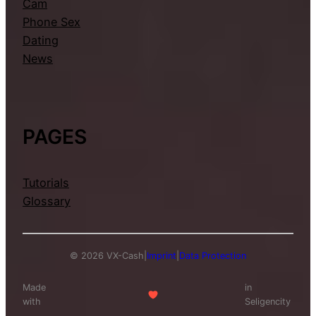
Cam
Phone Sex
Dating
News
PAGES
Tutorials
Glossary
© 2026 VX-Cash
|
Imprint
|
Data Protection
Made
in
with
Seligencity