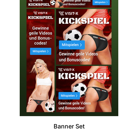
Banner Set