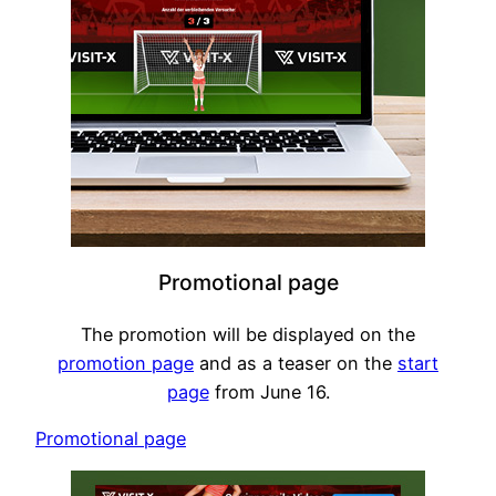
Promotional page
The promotion will be displayed on the
promotion page
and as a teaser on the
start
page
from June 16.
Promotional page