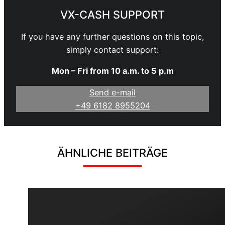
VX-CASH SUPPORT
If you have any further questions on this topic,
simply contact support:
Mon – Fri from 10 a.m. to 5 p.m
Send e-mail
+49 6182 8955204
ÄHNLICHE BEITRÄGE