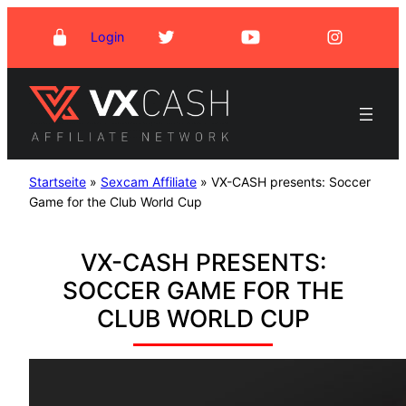
Skip
Login
to
content
Startseite
»
Sexcam Affiliate
»
VX-CASH presents: Soccer
Game for the Club World Cup
VX-CASH PRESENTS:
SOCCER GAME FOR THE
CLUB WORLD CUP