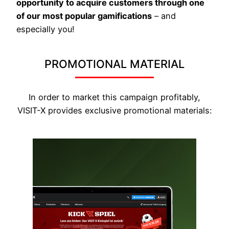
opportunity to acquire customers through one
of our most popular gamifications
– and
especially you!
PROMOTIONAL MATERIAL
In order to market this campaign profitably,
VISIT-X provides exclusive promotional materials: