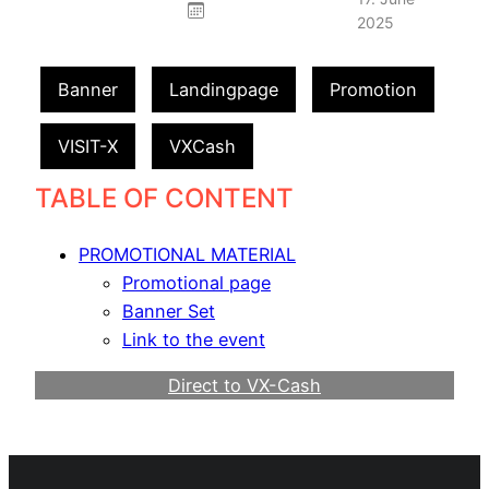
2025
Banner
Landingpage
Promotion
VISIT-X
VXCash
TABLE OF CONTENT
PROMOTIONAL MATERIAL
Promotional page
Banner Set
Link to the event
Direct to VX-Cash
Become a Webmaster