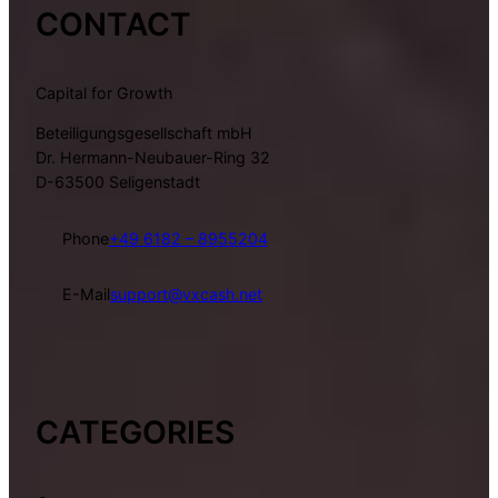
CONTACT
Capital for Growth
Beteiligungsgesellschaft mbH
Dr. Hermann-Neubauer-Ring 32
D-63500 Seligenstadt
Phone
+49 6182 – 8955204
E-Mail
support@vxcash.net
CATEGORIES