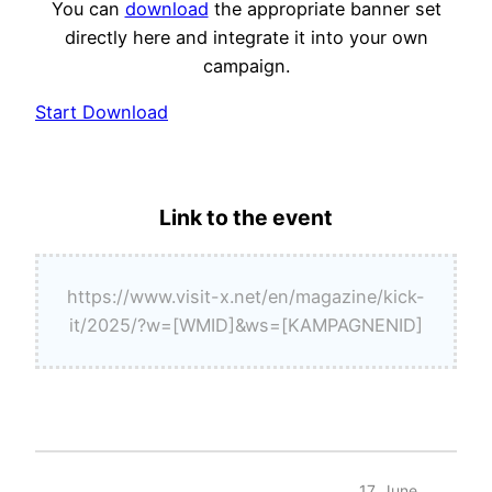
You can
download
the appropriate banner set
directly here and integrate it into your own
campaign.
Start Download
Link to the event
https://www.visit-x.net/en/magazine/kick-
it/2025/?w=[WMID]&ws=[KAMPAGNENID]
17. June