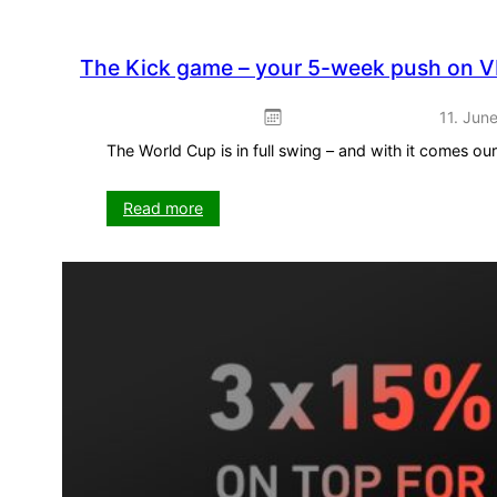
The Kick game – your 5-week push on V
11. Jun
The World Cup is in full swing – and with it comes o
:
Read more
The
Kick
game
–
your
5-
week
push
on
VISIT-
X