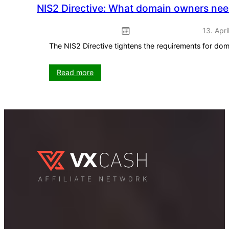
NIS2 Directive: What domain owners ne
13. Apri
The NIS2 Directive tightens the requirements for do
:
Read more
NIS2
Directive:
What
domain
owners
need
to
know
now