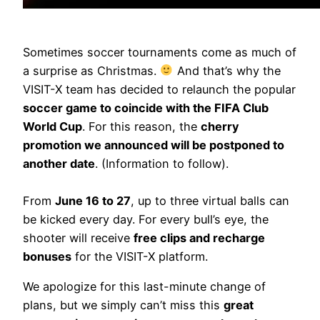
Sometimes soccer tournaments come as much of
a surprise as Christmas.
And that’s why the
VISIT-X team has decided to relaunch the popular
soccer game to coincide with the FIFA Club
World Cup
. For this reason, the
cherry
promotion we announced will be postponed to
another date
. (Information to follow).
From
June 16 to 27
, up to three virtual balls can
be kicked every day. For every bull’s eye, the
shooter will receive
free clips and recharge
bonuses
for the VISIT-X platform.
We apologize for this last-minute change of
plans, but we simply can’t miss this
great