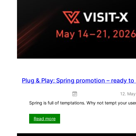
Plug & Play: Spring promotion – ready to
12. May
Spring is full of temptations. Why not tempt your us
:
Read more
Plug
&