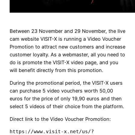
Between 23 November and 29 November, the live
cam website VISIT-X is running a Video Voucher
Promotion to attract new customers and increase
customer loyalty. As a webmaster, all you need to
do is promote the VISIT-X video page, and you
will benefit directly from this promotion.
During the promotional period, the VISIT-X users
can purchase 5 video vouchers worth 50,00
euros for the price of only 19,90 euros and then
select 5 videos of their choice from the platform.
Direct link to the Video Voucher Promotion:
https://www.visit-x.net/us/?