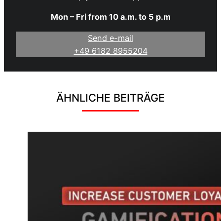
Mon – Fri from 10 a.m. to 5 p.m
Send e-mail
+49 6182 8955204
ÄHNLICHE BEITRÄGE