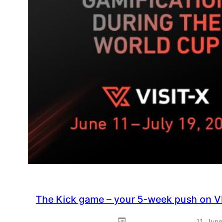
The Kick game – your 5-week push on V
11. Jun