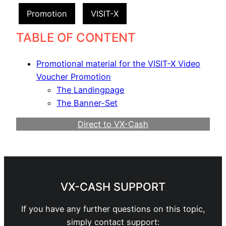
Promotion
VISIT-X
TABLE OF CONTENT
Promotional material for the VISIT-X Video
Voucher Promotion
The Landingpage
The Banner-Set
Direct to VX-Cash
Become a Webmaster
VX-CASH SUPPORT
If you have any further questions on this topic,
simply contact support: