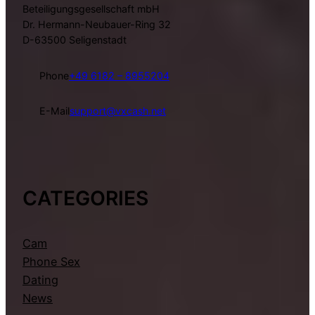
Beteiligungsgesellschaft mbH
Dr. Hermann-Neubauer-Ring 32
D-63500 Seligenstadt
Phone
+49 6182 – 8955204
E-Mail
support@vxcash.net
CATEGORIES
Cam
Phone Sex
Dating
News