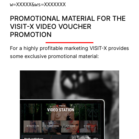
w=XXXXX&ws=XXXXXXX
PROMOTIONAL MATERIAL FOR THE
VISIT-X VIDEO VOUCHER
PROMOTION
For a highly profitable marketing VISIT-X provides
some exclusive promotional material: