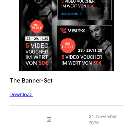
The Banner-Set
Download
24. November
2020