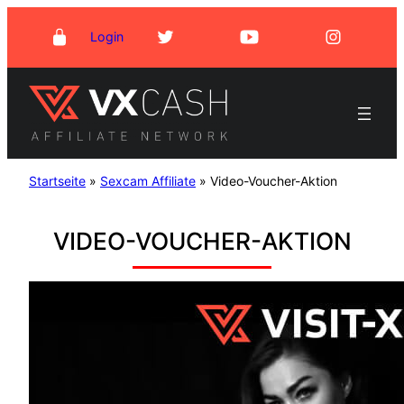
Skip
Login
to
content
Startseite
»
Sexcam Affiliate
»
Video-Voucher-Aktion
VIDEO-VOUCHER-AKTION