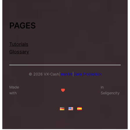
PAGES
Tutorials
Glossary
© 2026 VX-Cash
|
Imprint
|
Data Protection
Made
in
with
Seligencity