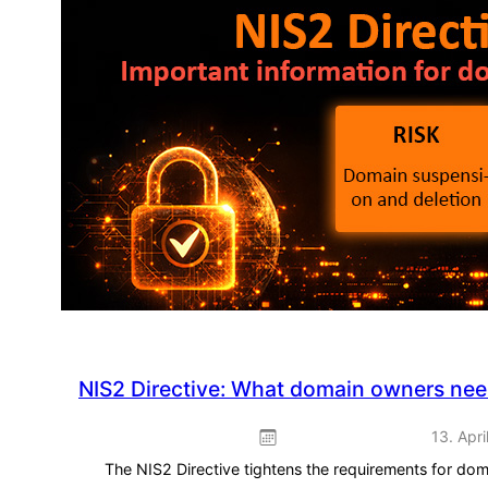
Play:
Spring
promotion
–
ready
to
use
straight
away
NIS2 Directive: What domain owners ne
13. Apri
The NIS2 Directive tightens the requirements for do