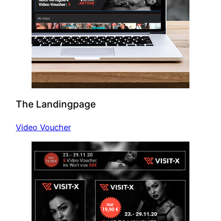
The Landingpage
Video Voucher