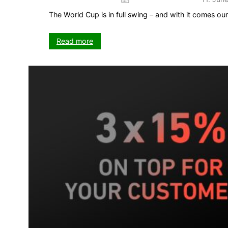
The World Cup is in full swing – and with it comes o
:
Read more
The
Kick
game
–
your
5-
week
push
on
VISIT-
X