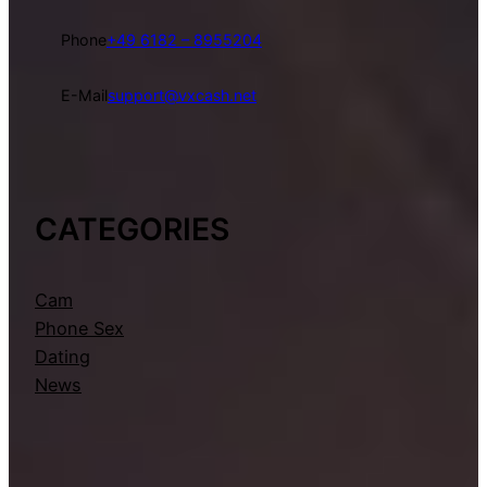
Phone
+49 6182 – 8955204
E-Mail
support@vxcash.net
CATEGORIES
Cam
Phone Sex
Dating
News