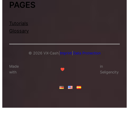
PAGES
Tutorials
Glossary
© 2026 VX-Cash
|
Imprint
|
Data Protection
Made
in
with
Seligencity