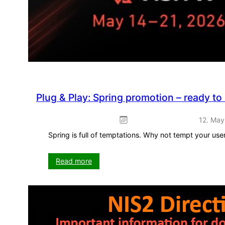
Plug & Play: Spring promotion – ready to
12. May
Spring is full of temptations. Why not tempt your us
:
Read more
Plug
&
Play:
Spring
promotion