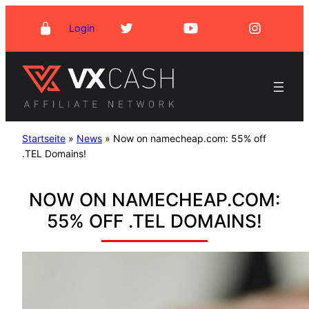
Skip
Login
to
content
Startseite
»
News
»
Now on namecheap.com: 55% off
.TEL Domains!
NOW ON NAMECHEAP.COM:
55% OFF .TEL DOMAINS!