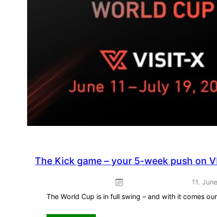
The Kick game – your 5-week push on V
11. Jun
The World Cup is in full swing – and with it comes o