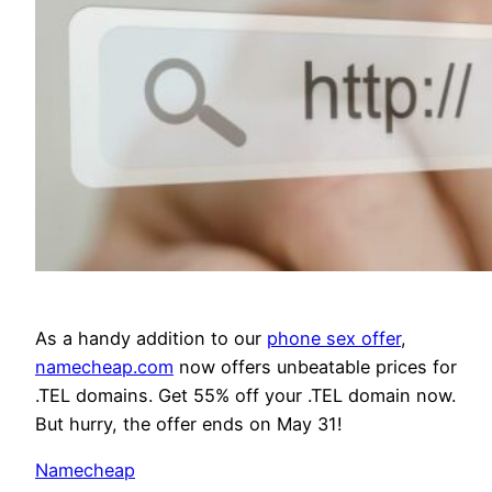
As a handy addition to our
phone sex offer
,
namecheap.com
now offers unbeatable prices for
.TEL domains. Get 55% off your .TEL domain now.
But hurry, the offer ends on May 31!
Namecheap