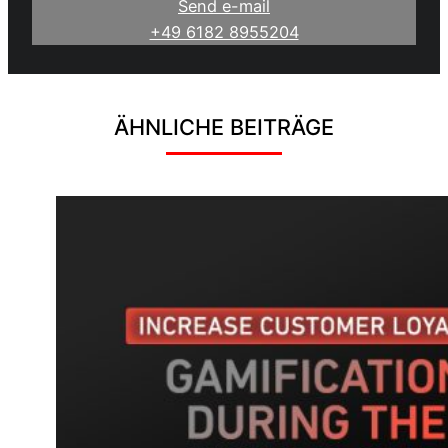
Send e-mail
+49 6182 8955204
ÄHNLICHE BEITRÄGE