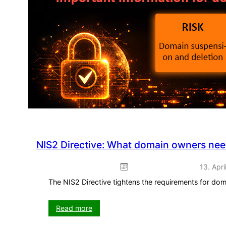
–
ready
to
use
straight
away
NIS2 Directive: What domain owners ne
13. Apri
The NIS2 Directive tightens the requirements for do
:
Read more
NIS2