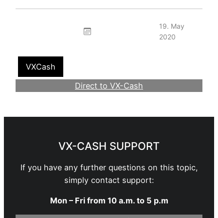
19. May
2020
VXCash
Direct to VX-Cash
Become a Webmaster
VX-CASH SUPPORT
If you have any further questions on this topic,
simply contact support:
Mon – Fri from 10 a.m. to 5 p.m