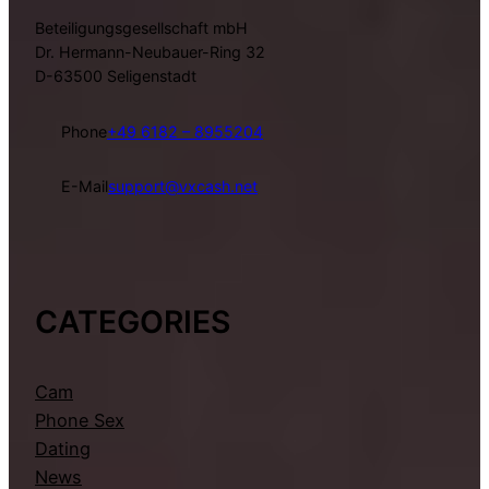
Beteiligungsgesellschaft mbH
Dr. Hermann-Neubauer-Ring 32
D-63500 Seligenstadt
Phone
+49 6182 – 8955204
E-Mail
support@vxcash.net
CATEGORIES
Cam
Phone Sex
Dating
News