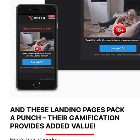
AND THESE LANDING PAGES PACK
A PUNCH – THEIR GAMIFICATION
PROVIDES ADDED VALUE!
Here’s how it works: