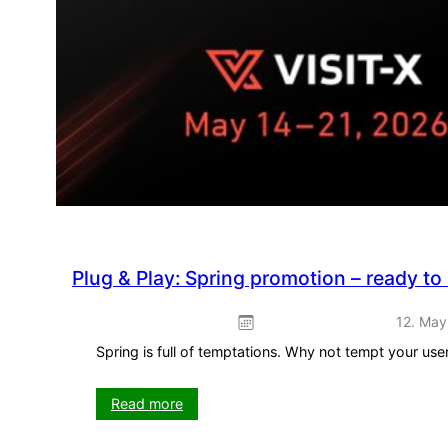
Plug & Play: Spring promotion – ready to
12. May
Spring is full of temptations. Why not tempt your us
:
Read more
Plug
&