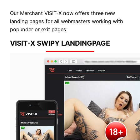
Our Merchant VISIT-X now offers three new
landing pages for all webmasters working with
popunder or exit pages:
VISIT-X SWIPY LANDINGPAGE