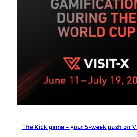
The Kick game – your 5-week push on V