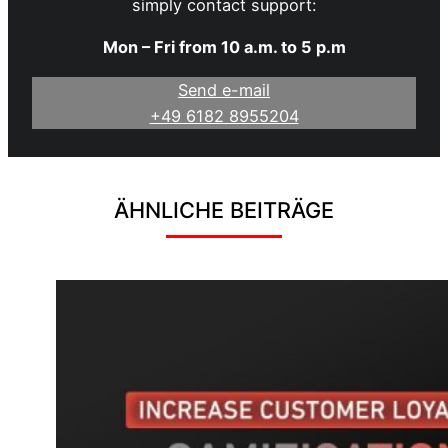
simply contact support:
Mon – Fri from 10 a.m. to 5 p.m
Send e-mail
+49 6182 8955204
ÄHNLICHE BEITRÄGE