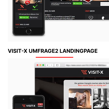
VISIT-X UMFRAGE2 LANDINGPAGE