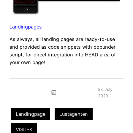
Landingpages
As always, all landing pages are ready-to-use
and provided as code snippets with popunder
script, for direct integration into HEAD area of
your own page!
27. July
2020
Landingpage
Lustagenten
VISIT-X