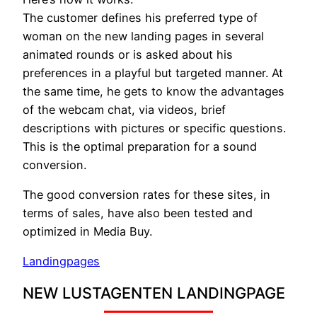
The customer defines his preferred type of
woman on the new landing pages in several
animated rounds or is asked about his
preferences in a playful but targeted manner. At
the same time, he gets to know the advantages
of the webcam chat, via videos, brief
descriptions with pictures or specific questions.
This is the optimal preparation for a sound
conversion.
The good conversion rates for these sites, in
terms of sales, have also been tested and
optimized in Media Buy.
Landingpages
NEW LUSTAGENTEN LANDINGPAGE