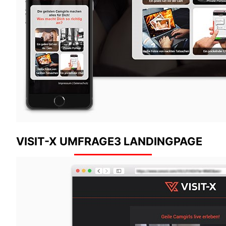
VISIT-X UMFRAGE3 LANDINGPAGE