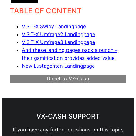
TABLE OF CONTENT
VISIT-X Swipy Landingpage
VISIT-X Umfrage2 Landingpage
VISIT-X Umfrage3 Landingpage
And these landing pages pack a punch –
their gamification provides added value!
New Lustagenten Landingpage
Direct to VX-Cash
Become a Webmaster
VX-CASH SUPPORT
If you have any further questions on this topic,