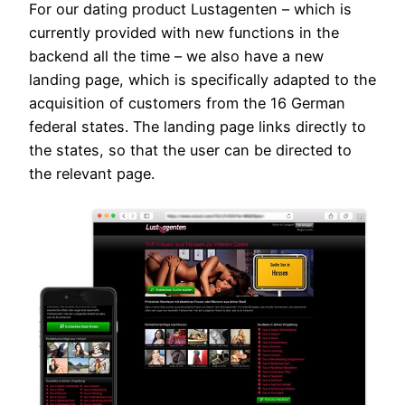
For our dating product Lustagenten – which is
currently provided with new functions in the
backend all the time – we also have a new
landing page, which is specifically adapted to the
acquisition of customers from the 16 German
federal states. The landing page links directly to
the states, so that the user can be directed to
the relevant page.