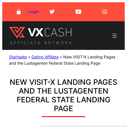
Skip
Login
to
content
Startseite
»
Dating Affiliate
»
New VISIT-X Landing Pages
and the Lustagenten Federal State Landing Page
NEW VISIT-X LANDING PAGES
AND THE LUSTAGENTEN
FEDERAL STATE LANDING
PAGE