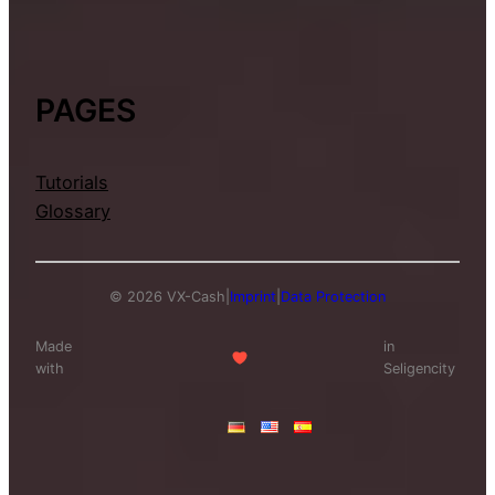
PAGES
Tutorials
Glossary
© 2026 VX-Cash
|
Imprint
|
Data Protection
Made
in
with
Seligencity