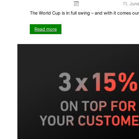
11. Jun
The World Cup is in full swing – and with it comes o
:
Read more
The
Kick
game
–
your
5-
week
push
on
VISIT-
X