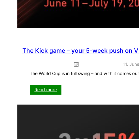
The Kick game – your 5-week push on V
11. Jun
The World Cup is in full swing – and with it comes o
:
Read more
The
Kick
game
–
your
5-
week