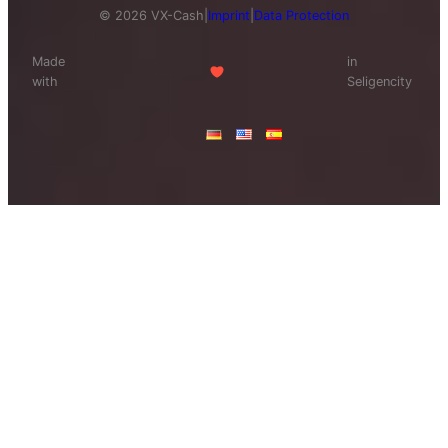
© 2026 VX-Cash
|
Imprint
|
Data Protection
Made
in
with
Seligencity