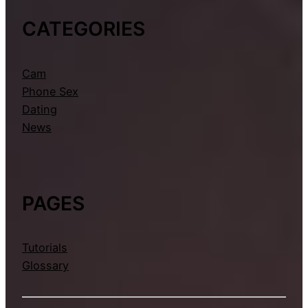
CATEGORIES
Cam
Phone Sex
Dating
News
PAGES
Tutorials
Glossary