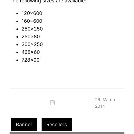
The following sizes are available:
120×600
160×600
250×250
250×80
300×250
468×60
728×90
26. March
2014
Banner
Resellers