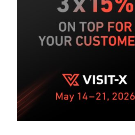
push
on
VISIT-
X