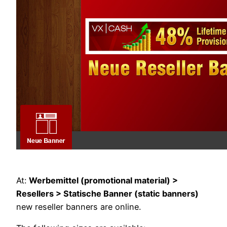
At:
Werbemittel (promotional material) >
Resellers > Statische Banner (static banners)
new reseller banners are online.