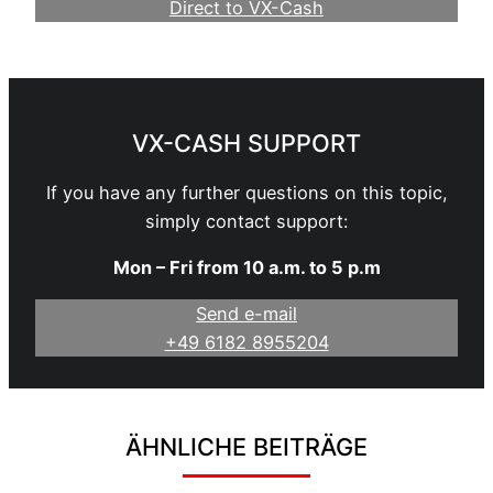
Direct to VX-Cash
Become a Webmaster
VX-CASH SUPPORT
If you have any further questions on this topic,
simply contact support:
Mon – Fri from 10 a.m. to 5 p.m
Send e-mail
+49 6182 8955204
ÄHNLICHE BEITRÄGE