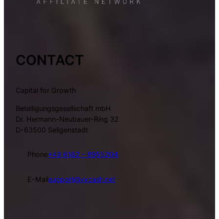
CONTACT
Capital for Growth
Beteiligungsgesellschaft mbH
Dr. Hermann-Neubauer-Ring 32
D-63500 Seligenstadt
Phone
+49 6182 – 8955204
E-Mail
support@vxcash.net