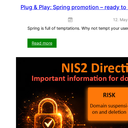
Plug & Play: Spring promotion – ready to
12. May
Spring is full of temptations. Why not tempt your us
:
Read more
Plug
&
Play:
Spring
promotion
–
ready
to
use
straight
away