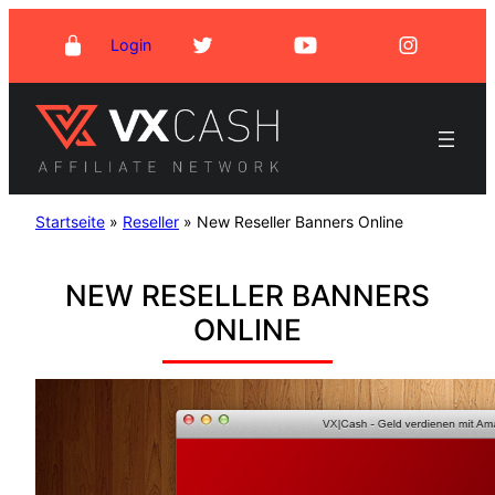
Skip
Login
to
content
Startseite
»
Reseller
»
New Reseller Banners Online
NEW RESELLER BANNERS
ONLINE