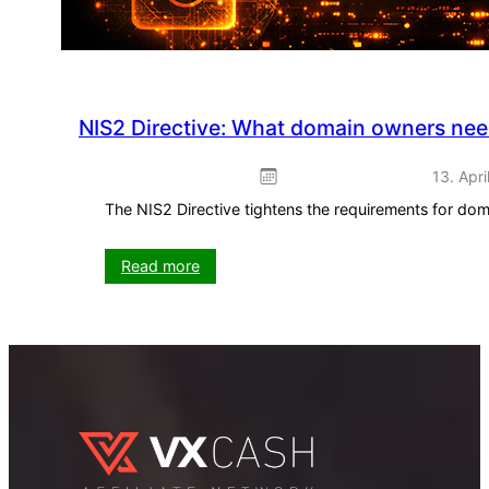
NIS2 Directive: What domain owners ne
13. Apri
The NIS2 Directive tightens the requirements for do
:
Read more
NIS2
Directive:
What
domain
owners
need
to
know
now