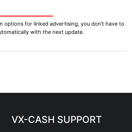
 options for linked advertising, you don’t have to
tomatically with the next update.
VX-CASH SUPPORT