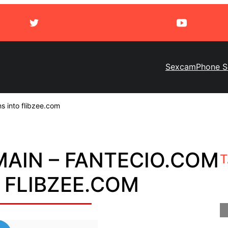
Sexcam
Phone S
s into flibzee.com
AIN – FANTECIO.COM
T
 FLIBZEE.COM