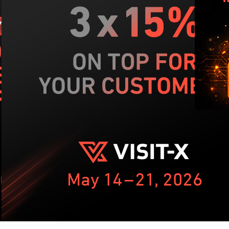
NIS
dom
kn