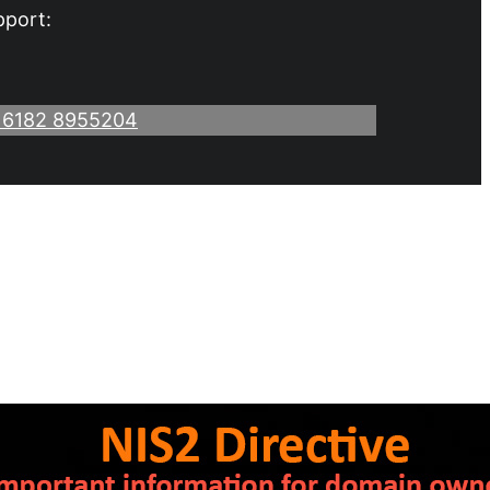
pport:
 6182 8955204