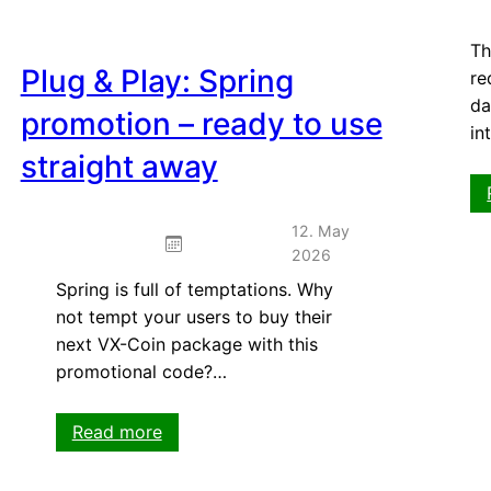
Th
Plug & Play: Spring
re
da
promotion – ready to use
in
straight away
12. May
2026
Spring is full of temptations. Why
not tempt your users to buy their
next VX-Coin package with this
promotional code?…
:
Read more
Plug
&