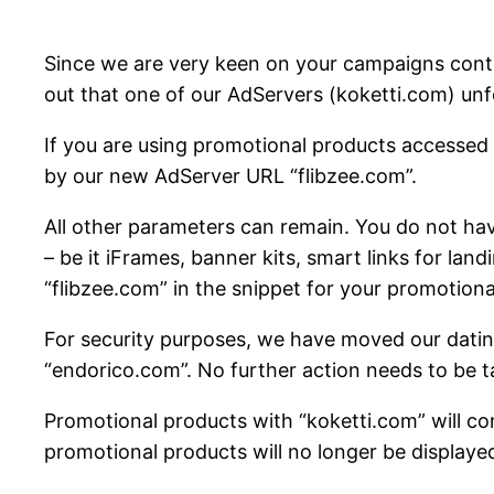
Since we are very keen on your campaigns contin
out that one of our AdServers (koketti.com) unf
If you are using promotional products accessed 
by our new AdServer URL “flibzee.com”.
All other parameters can remain. You do not hav
– be it iFrames, banner kits, smart links for lan
“flibzee.com” in the snippet for your promotiona
For security purposes, we have moved our datin
“endorico.com”. No further action needs to be ta
Promotional products with “koketti.com” will con
promotional products will no longer be displayed 