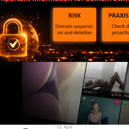
2 Directive: What
ain owners need to
ow now
13. April