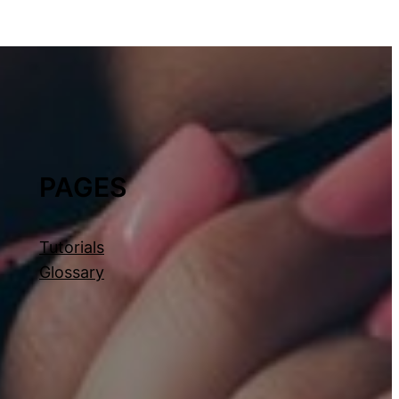
PAGES
Tutorials
Glossary