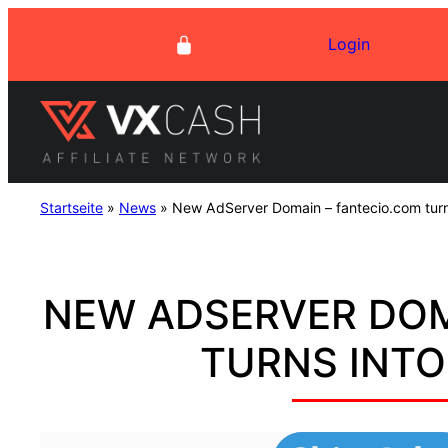
Skip
Login
to
content
Startseite
»
News
»
New AdServer Domain – fantecio.com turn
NEW ADSERVER DOM
TURNS INTO