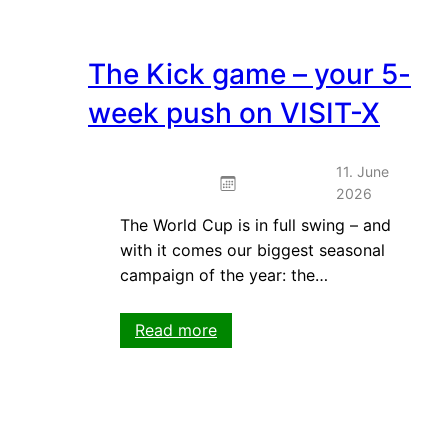
The Kick game – your 5-
week push on VISIT-X
11. June
2026
The World Cup is in full swing – and
with it comes our biggest seasonal
campaign of the year: the…
:
Read more
The
Kick
game
–