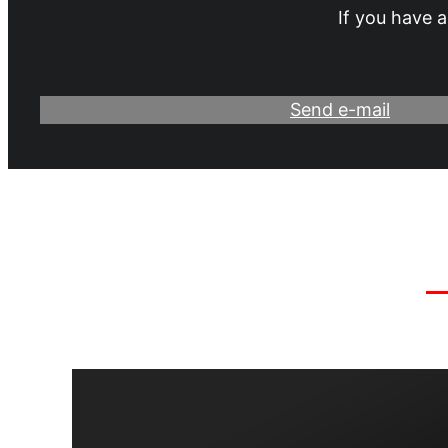
If you have a
Send e-mail