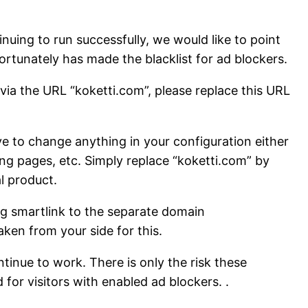
uing to run successfully, we would like to point
ortunately has made the blacklist for ad blockers.
via the URL “koketti.com”, please replace this URL
e to change anything in your configuration either
ding pages, etc. Simply replace “koketti.com” by
l product.
g smartlink to the separate domain
ken from your side for this.
tinue to work. There is only the risk these
for visitors with enabled ad blockers. .