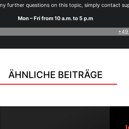
ny further questions on this topic, simply contact su
Mon – Fri from 10 a.m. to 5 p.m
+49
ÄHNLICHE BEITRÄGE