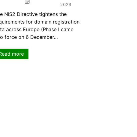
2026
e NIS2 Directive tightens the
quirements for domain registration
ta across Europe (Phase I came
to force on 6 December…
:
Read more
NIS2
Directive:
What
domain
owners
need
to
know
now