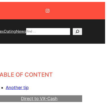
Suchen
ex
Dating
News
ABLE OF CONTENT
Another tip
Direct to VX-Cash
Become a Webmaster