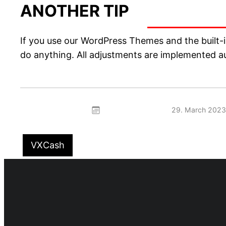
ANOTHER TIP
If you use our WordPress Themes and the built-in
do anything. All adjustments are implemented au
29. March 2023
VXCash