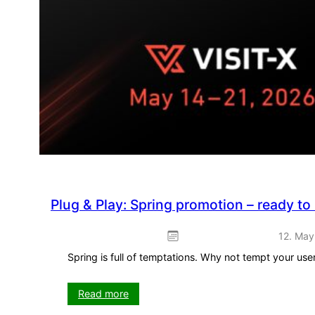
Plug & Play: Spring promotion – ready to
12. May
Spring is full of temptations. Why not tempt your us
:
Read more
Plug