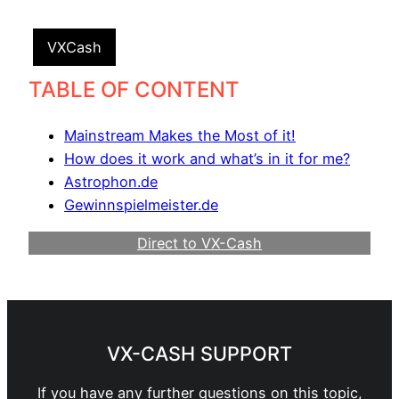
VXCash
TABLE OF CONTENT
Mainstream Makes the Most of it!
How does it work and what’s in it for me?
Astrophon.de
Gewinnspielmeister.de
Direct to VX-Cash
Become a Webmaster
VX-CASH SUPPORT
If you have any further questions on this topic,