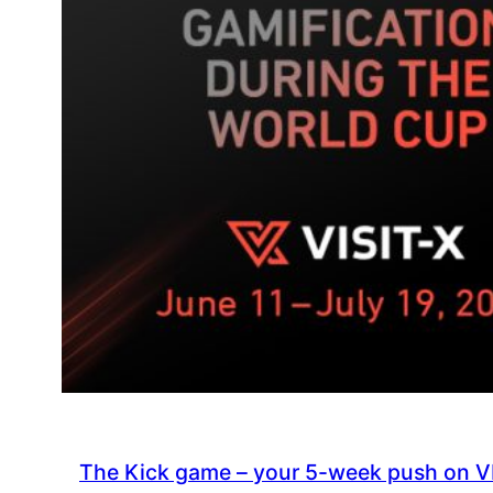
The Kick game – your 5-week push on V