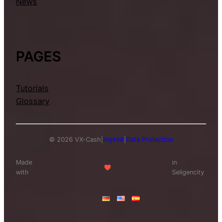
News
PAGES
Tutorials
Glossary
© 2026 VX-Cash
|
Imprint
|
Data Protection
Made
in
with
Seligencity