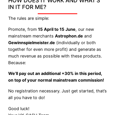
HOW DOES IT WORK AND WHAT’S
IN IT FOR ME?
The rules are simple:
Promote, from
15 April to 15 June
, our new
mainstream merchants
Astrophon.de
and
Gewinnspielmeister.de
(individually or both
together for even more profit) and generate as
much revenue as possible with these products.
Because:
We’ll pay out an additional +30% in this period,
on top of your normal mainstream commission!
No registration necessary. Just get started, that’s
all you have to do!
Good luck!