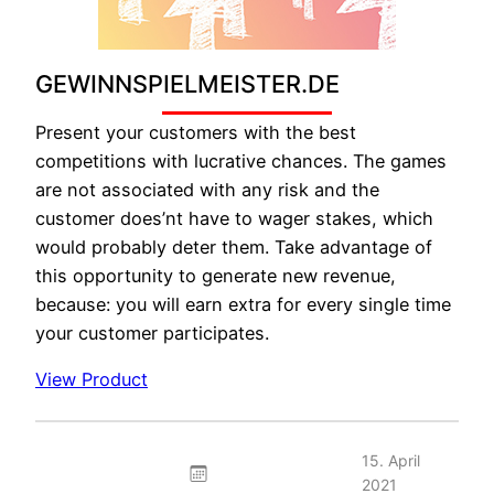
GEWINNSPIELMEISTER.DE
Present your customers with the best
competitions with lucrative chances. The games
are not associated with any risk and the
customer does’nt have to wager stakes, which
would probably deter them. Take advantage of
this opportunity to generate new revenue,
because: you will earn extra for every single time
your customer participates.
View Product
15. April
2021