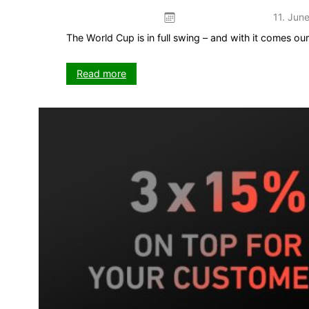
11. Jun
The World Cup is in full swing – and with it comes o
:
Read more
The
Kick
game
–
your
5-
week
push
on
VISIT-
X