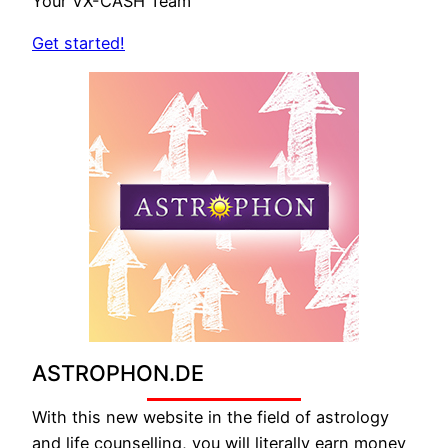
Your VX-CASH Team
Get started!
ASTROPHON.DE
With this new website in the field of astrology
and life counselling, you will literally earn money