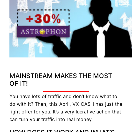
MAINSTREAM MAKES THE MOST
OF IT!
You have lots of traffic and don’t know what to
do with it? Then, this April, VX-CASH has just the
right offer for you. It’s a very lucrative action that
can turn your traffic into real money.