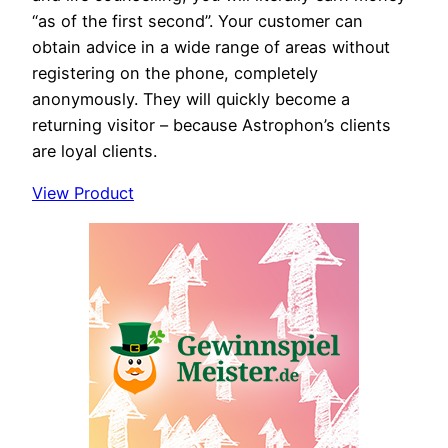
“as of the first second”. Your customer can
obtain advice in a wide range of areas without
registering on the phone, completely
anonymously. They will quickly become a
returning visitor – because Astrophon’s clients
are loyal clients.
View Product