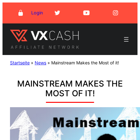
Skip
Login
to
content
Startseite
»
News
»
Mainstream Makes the Most of it!
MAINSTREAM MAKES THE
MOST OF IT!