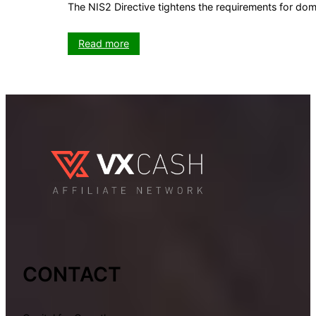
The NIS2 Directive tightens the requirements for do
:
Read more
NIS2
Directive:
What
domain
owners
need
to
know
now
CONTACT