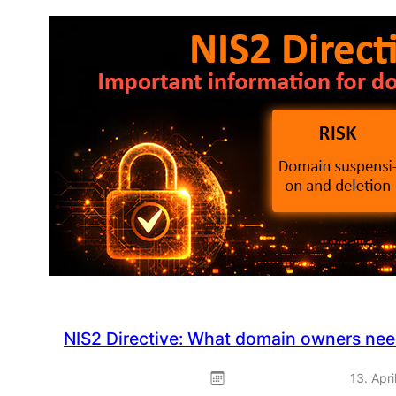
&
Play:
Spring
promotion
–
ready
to
use
straight
away
NIS2 Directive: What domain owners ne
13. Apri