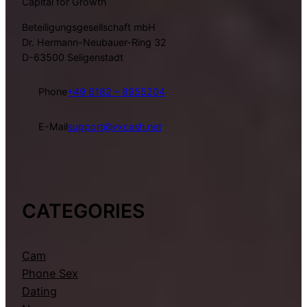
Capital for Growth
Beteiligungsgesellschaft mbH
Dr. Hermann-Neubauer-Ring 32
D-63500 Seligenstadt
Phone
+49 6182 – 8955204
E-Mail
support@vxcash.net
CATEGORIES
Cam
Phone Sex
Dating