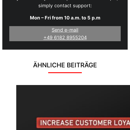
simply contact support:
Mon – Fri from 10 a.m. to 5 p.m
Send e-mail
+49 6182 8955204
ÄHNLICHE BEITRÄGE