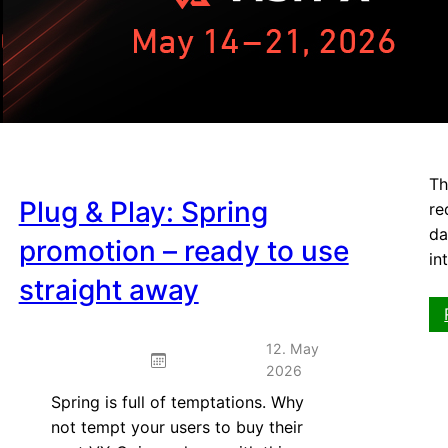
dom
kn
Th
Plug & Play: Spring
re
da
promotion – ready to use
in
straight away
12. May
2026
Spring is full of temptations. Why
not tempt your users to buy their