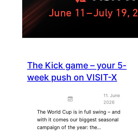
The Kick game – your 5-
week push on VISIT-X
11. June
2026
The World Cup is in full swing – and
with it comes our biggest seasonal
campaign of the year: the…