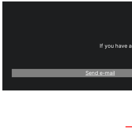
If you have a
Send e-mail