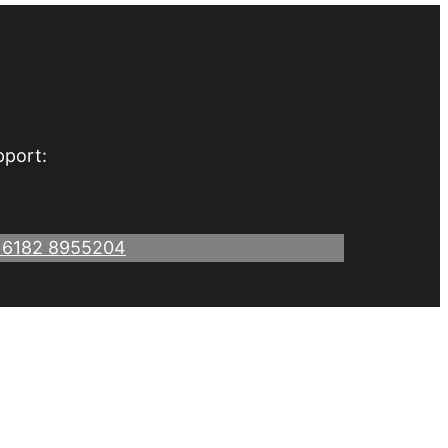
pport:
 6182 8955204