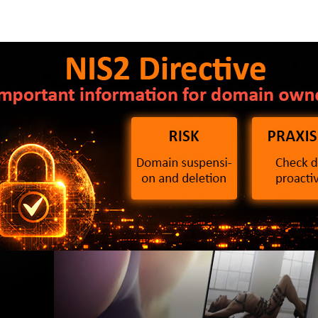
2 Directive: What