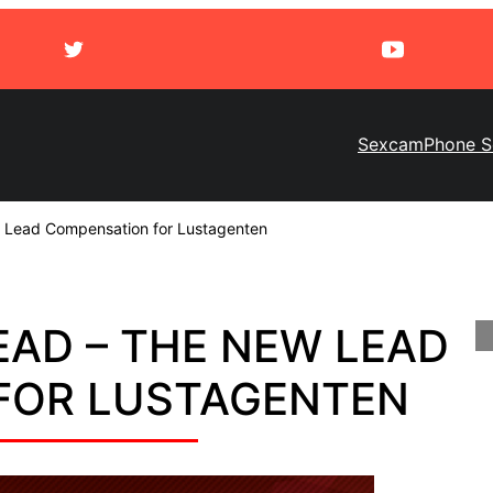
Sexcam
Phone S
 Lead Compensation for Lustagenten
LEAD – THE NEW LEAD
FOR LUSTAGENTEN