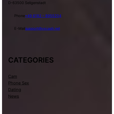
D-63500 Seligenstadt
Phone
+49 6182 – 8955204
E-Mail
support@vxcash.net
CATEGORIES
Cam
Phone Sex
Dating
News