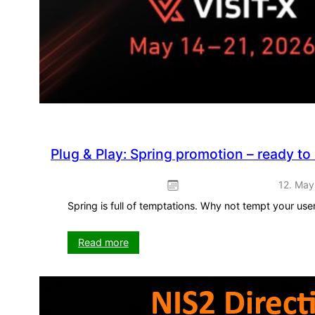
Plug & Play: Spring promotion – ready to
12. May
Spring is full of temptations. Why not tempt your us
:
Read more
Plug
&
Play:
Spring