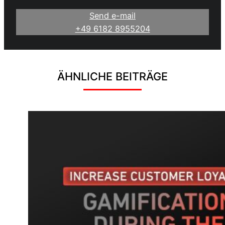
Send e-mail
+49 6182 8955204
ÄHNLICHE BEITRÄGE