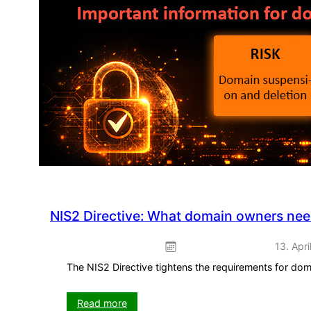
promotion
–
ready
to
use
straight
away
NIS2 Directive: What domain owners ne
13. Apri
The NIS2 Directive tightens the requirements for do
:
Read more