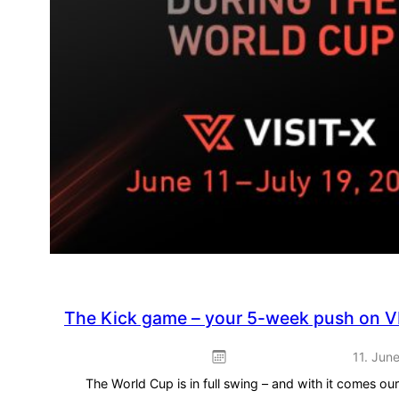
The Kick game – your 5-week push on V
11. Jun
The World Cup is in full swing – and with it comes o