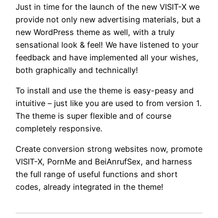
Just in time for the launch of the new VISIT-X we
provide not only new advertising materials, but a
new WordPress theme as well, with a truly
sensational look & feel! We have listened to your
feedback and have implemented all your wishes,
both graphically and technically!
To install and use the theme is easy-peasy and
intuitive – just like you are used to from version 1.
The theme is super flexible and of course
completely responsive.
Create conversion strong websites now, promote
VISIT-X, PornMe and BeiAnrufSex, and harness
the full range of useful functions and short
codes, already integrated in the theme!