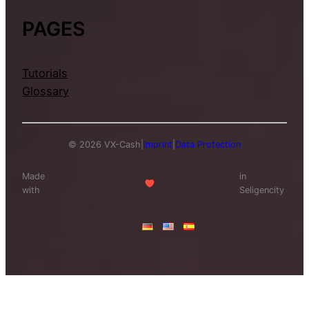
PAGES
Tutorials
Glossary
© 2026 VX-Cash
|
Imprint
|
Data Protection
Made
in
with
Seligencity