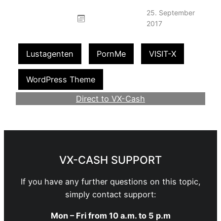
25. September
2017
Lustagenten
PornMe
VISIT-X
WordPress Theme
Direct to VX-Cash
Become a Webmaster
VX-CASH SUPPORT
If you have any further questions on this topic,
simply contact support:
Mon – Fri from 10 a.m. to 5 p.m