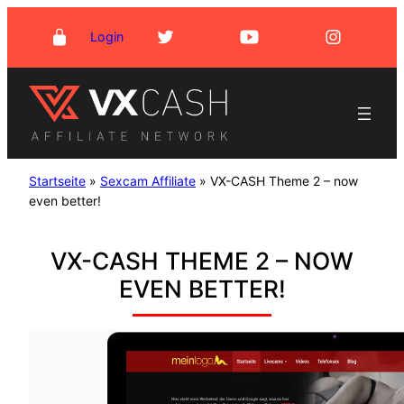
Skip
Login
to
content
Startseite
»
Sexcam Affiliate
»
VX-CASH Theme 2 – now
even better!
VX-CASH THEME 2 – NOW
EVEN BETTER!