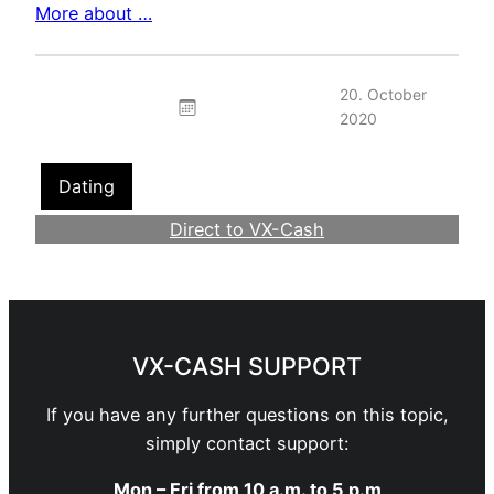
More about …
20. October
2020
Dating
Direct to VX-Cash
Become a Webmaster
VX-CASH SUPPORT
If you have any further questions on this topic,
simply contact support:
Mon – Fri from 10 a.m. to 5 p.m