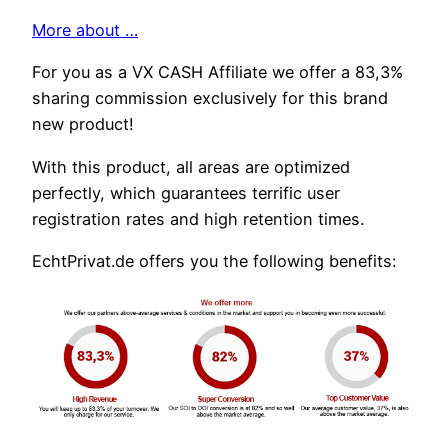
More about …
For you as a VX CASH Affiliate we offer a 83,3%
sharing commission exclusively for this brand
new product!
With this product, all areas are optimized
perfectly, which guarantees terrific user
registration rates and high retention times.
EchtPrivat.de offers you the following benefits: