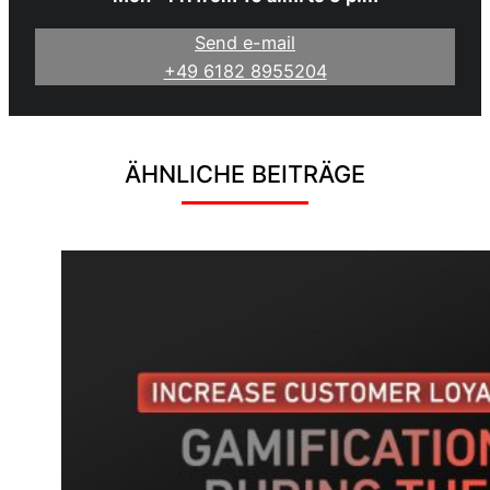
Send e-mail
+49 6182 8955204
ÄHNLICHE BEITRÄGE