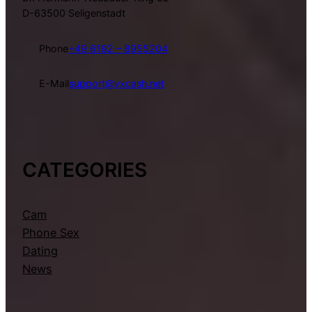
D-63500 Seligenstadt
Phone
+49 6182 – 8955204
E-Mail
support@vxcash.net
CATEGORIES
Cam
Phone Sex
Dating
News