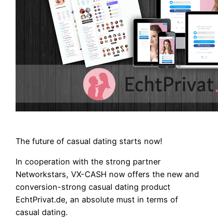
The future of casual dating starts now!
In cooperation with the strong partner
Networkstars, VX-CASH now offers the new and
conversion-strong casual dating product
EchtPrivat.de, an absolute must in terms of
casual dating.