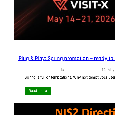
Plug & Play: Spring promotion – ready to
12. May
Spring is full of temptations. Why not tempt your us
:
Read more
Plug
&
Play:
Spring