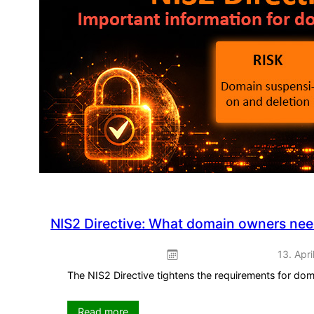
promotion
–
ready
to
use
straight
away
NIS2 Directive: What domain owners ne
13. Apri
The NIS2 Directive tightens the requirements for do
:
Read more