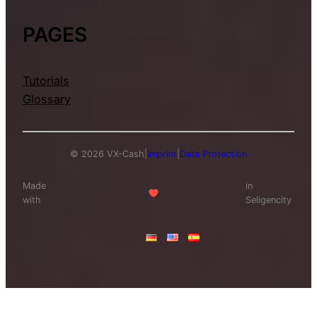
PAGES
Tutorials
Glossary
© 2026 VX-Cash
|
Imprint
|
Data Protection
Made
in
with
Seligencity