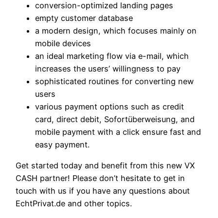
conversion-optimized landing pages
empty customer database
a modern design, which focuses mainly on
mobile devices
an ideal marketing flow via e-mail, which
increases the users’ willingness to pay
sophisticated routines for converting new
users
various payment options such as credit
card, direct debit, Sofortüberweisung, and
mobile payment with a click ensure fast and
easy payment.
Get started today and benefit from this new VX
CASH partner! Please don’t hesitate to get in
touch with us if you have any questions about
EchtPrivat.de and other topics.