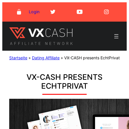
Skip
Login
to
content
Startseite
»
Dating Affiliate
»
VX-CASH presents EchtPrivat
VX-CASH PRESENTS
ECHTPRIVAT