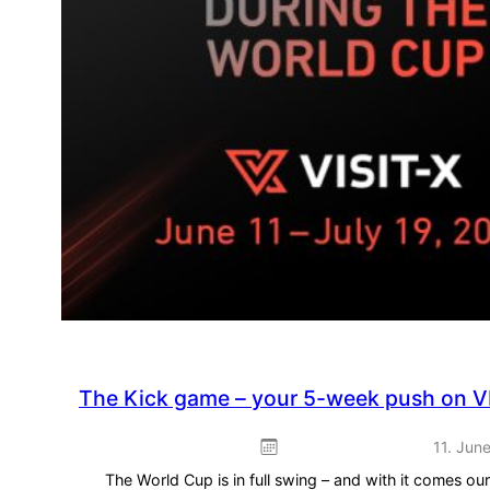
The Kick game – your 5-week push on V
11. Jun
The World Cup is in full swing – and with it comes o