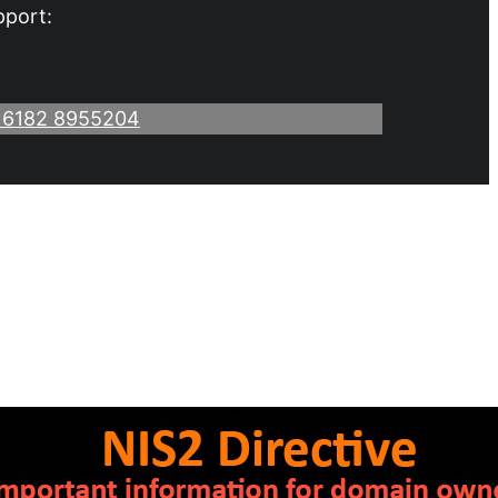
pport:
 6182 8955204