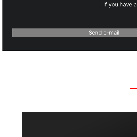
If you have a
Send e-mail