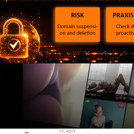
2 Directive: What
ain owners need to
ow now
13. April