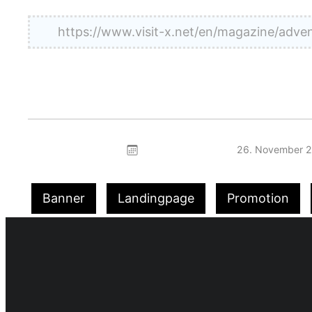
https://www.visit-x.net/en/magazine/a
26. November 
Banner
Landingpage
Promotion