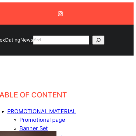
Suchen
ex
Dating
News
ABLE OF CONTENT
PROMOTIONAL MATERIAL
Promotional page
Banner Set