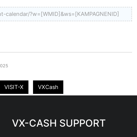
dvent-calendar/?w=[WMID]&ws=[KAMPAGNENID]
2025
VISIT-X
VXCash
VX-CASH SUPPORT