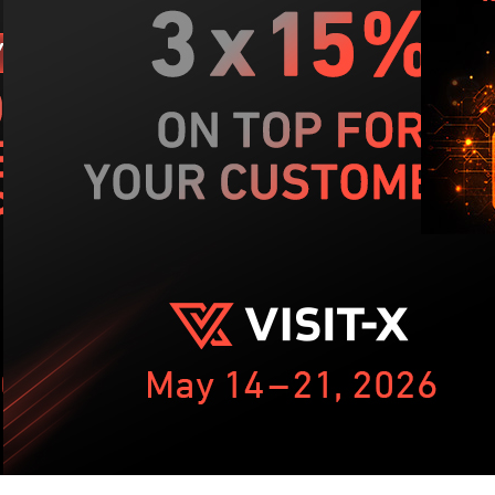
NIS
dom
kn