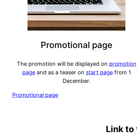
Promotional page
The promotion will be displayed on
promotion
page
and as a teaser on
start page
from 1
December.
Promotional page
Link to