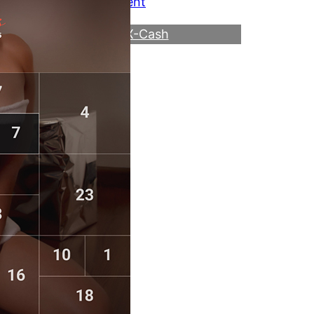
Link to the event
Direct to VX-Cash
Become a Webmaster