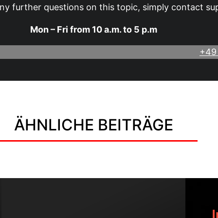
ny further questions on this topic, simply contact su
Mon – Fri from 10 a.m. to 5 p.m
+49
ÄHNLICHE BEITRÄGE