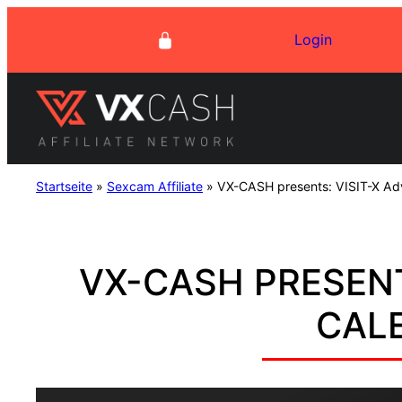
Skip
Login
to
content
Startseite
»
Sexcam Affiliate
»
VX-CASH presents: VISIT-X Ad
VX-CASH PRESENT
CAL