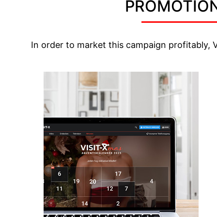
PROMOTION
In order to market this campaign profitably, 