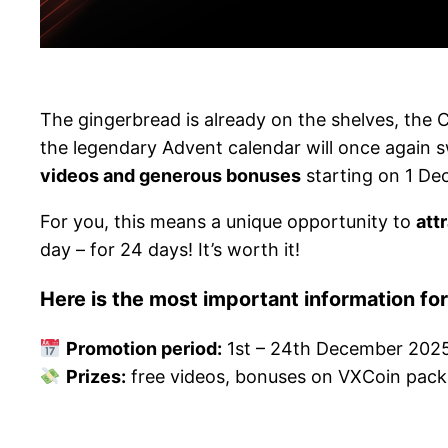
The gingerbread is already on the shelves, the 
the legendary Advent calendar will once again 
videos and generous bonuses
starting on 1 De
For you, this means a unique opportunity to
att
day – for 24 days! It’s worth it!
Here is the most important information fo
Promotion period:
1st – 24th December 202
Prizes:
free videos, bonuses on VXCoin pac