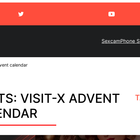
Sexcam
Phone S
vent calendar
S: VISIT-X ADVENT
T
ENDAR