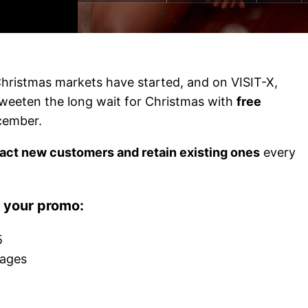
Christmas markets have started, and on VISIT-X,
sweeten the long wait for Christmas with
free
cember.
ract new customers and retain existing ones
every
r your promo:
5
kages