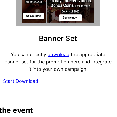
Banner Set
You can directly
download
the appropriate
banner set for the promotion here and integrate
it into your own campaign.
Start Download
 the event