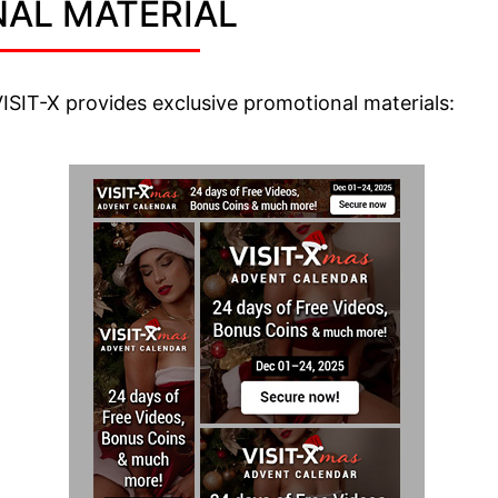
AL MATERIAL
VISIT-X provides exclusive promotional materials: