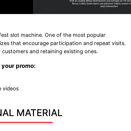
rfest slot machine. One of the most popular
izes that encourage participation and repeat visits.
w customers and retaining existing ones.
r your promo:
e videos
AL MATERIAL