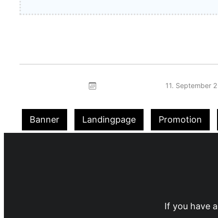
11. September 
Banner
Landingpage
Promotion
If you have a