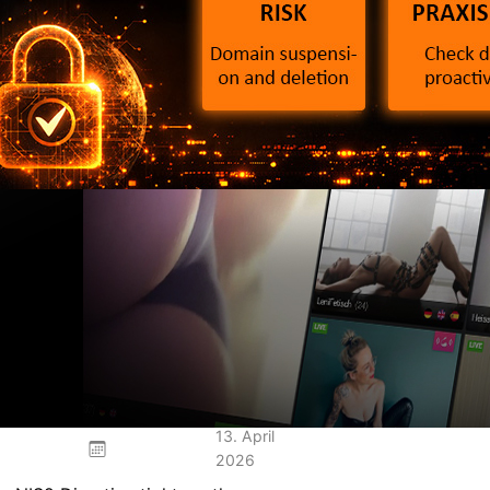
2 Directive: What
ain owners need to
ow now
13. April
2026