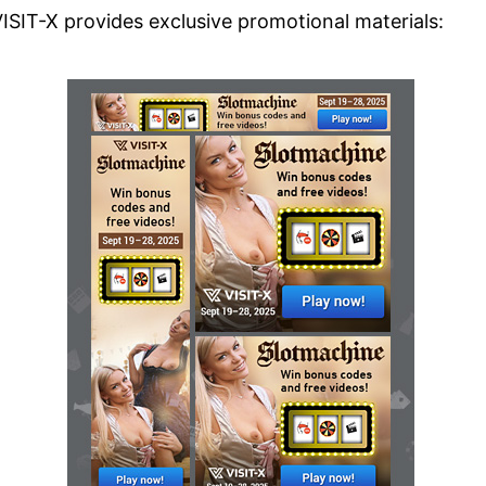
VISIT-X provides exclusive promotional materials: