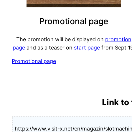
Promotional page
The promotion will be displayed on
promotion
page
and as a teaser on
start page
from Sept 1
Promotional page
Link to
https://www.visit-x.net/en/magazin/slotma