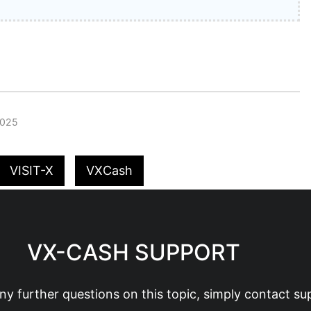
2025
VISIT-X
VXCash
VX-CASH SUPPORT
ny further questions on this topic, simply contact su