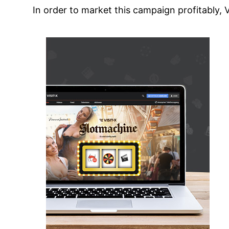
In order to market this campaign profitably, 