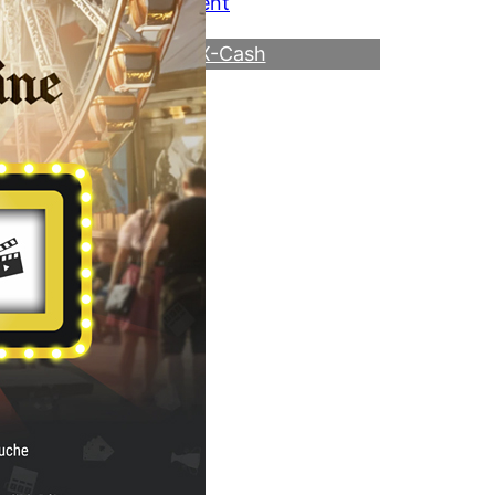
Link to the event
Direct to VX-Cash
Become a Webmaster