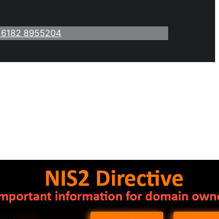
 6182 8955204