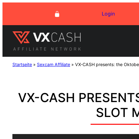
Skip
Login
to
content
Startseite
»
Sexcam Affiliate
»
VX-CASH presents: the Oktober
VX-CASH PRESENTS
SLOT 