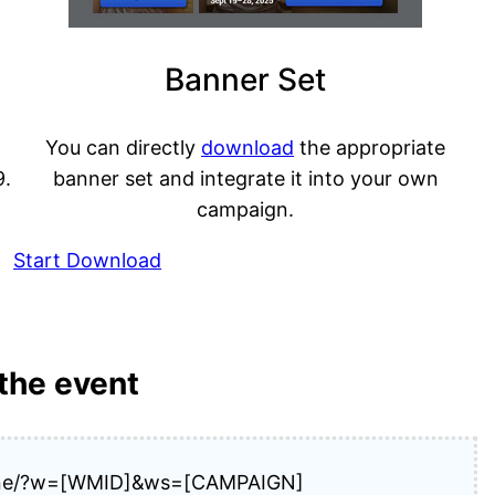
Banner Set
You can directly
download
the appropriate
9.
banner set and integrate it into your own
campaign.
Start Download
 the event
chine/?w=[WMID]&ws=[CAMPAIGN]