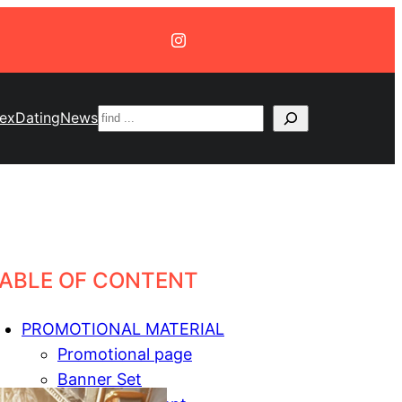
Suchen
ex
Dating
News
ABLE OF CONTENT
PROMOTIONAL MATERIAL
Promotional page
Banner Set