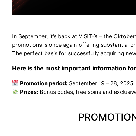
In September, it’s back at VISIT-X – the Oktobe
promotions is once again offering substantial pr
The perfect basis for successfully acquiring ne
Here is the most important information fo
Promotion period:
September 19 – 28, 2025
Prizes:
Bonus codes, free spins and exclusiv
PROMOTION