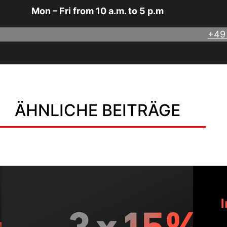
Mon – Fri from 10 a.m. to 5 p.m
+49
ÄHNLICHE BEITRÄGE