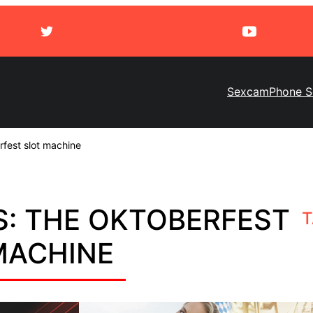
Sexcam
Phone S
fest slot machine
: THE OKTOBERFEST
T
MACHINE