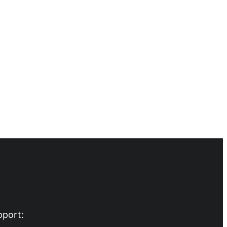
pport: