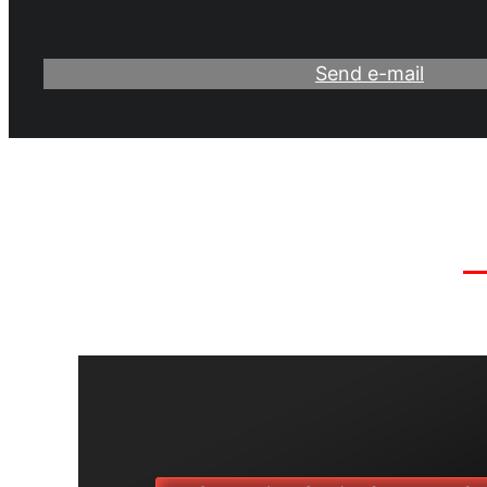
Send e-mail