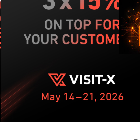
NIS
dom
kn