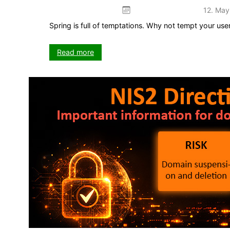
12. May
Spring is full of temptations. Why not tempt your us
:
Read more
Plug
&
Play:
Spring
promotion
–
ready
to
use
straight
away