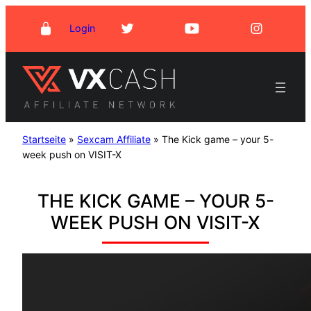
Skip
Login
to
content
Startseite
»
Sexcam Affiliate
»
The Kick game – your 5-
week push on VISIT-X
THE KICK GAME – YOUR 5-
WEEK PUSH ON VISIT-X