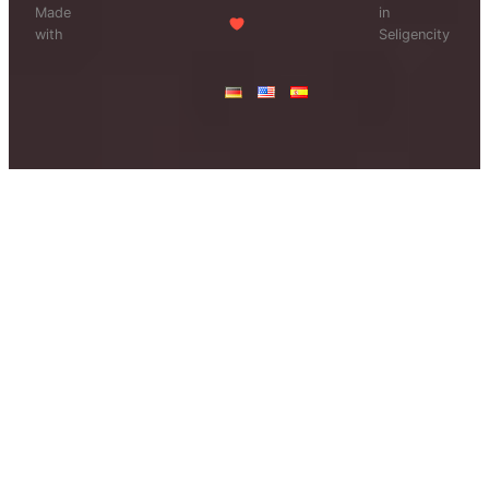
Made
in
with
Seligencity