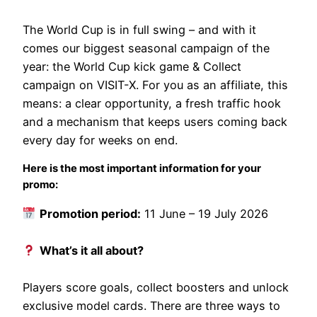
The World Cup is in full swing – and with it
comes our biggest seasonal campaign of the
year: the World Cup kick game & Collect
campaign on VISIT-X. For you as an affiliate, this
means: a clear opportunity, a fresh traffic hook
and a mechanism that keeps users coming back
every day for weeks on end.
Here is the most important information for your
promo:
Promotion period:
11 June – 19 July 2026
What’s it all about?
Players score goals, collect boosters and unlock
exclusive model cards. There are three ways to