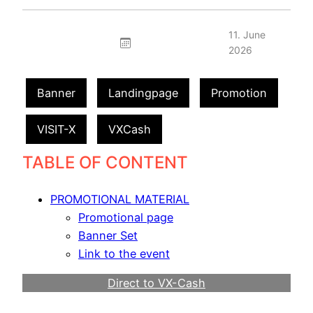
11. June
2026
Banner
Landingpage
Promotion
VISIT-X
VXCash
TABLE OF CONTENT
PROMOTIONAL MATERIAL
Promotional page
Banner Set
Link to the event
Direct to VX-Cash
Become a Webmaster