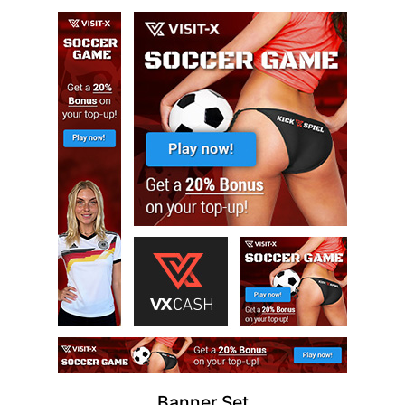
Banner Set