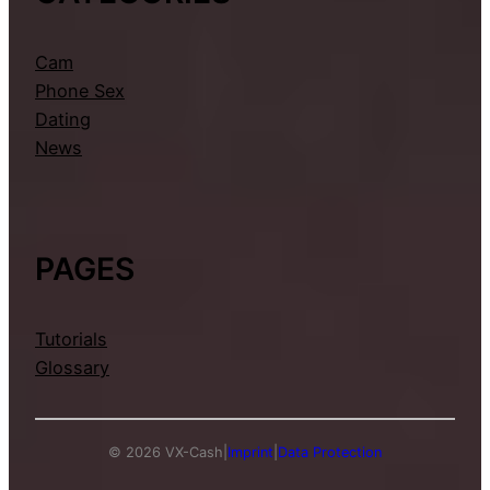
Cam
Phone Sex
Dating
News
PAGES
Tutorials
Glossary
© 2026 VX-Cash
|
Imprint
|
Data Protection