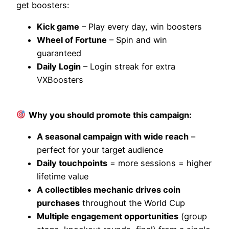
get boosters:
Kick game
– Play every day, win boosters
Wheel of Fortune
– Spin and win
guaranteed
Daily Login
– Login streak for extra
VXBoosters
Why you should promote this campaign:
A seasonal campaign with wide reach
–
perfect for your target audience
Daily touchpoints
= more sessions = higher
lifetime value
A collectibles mechanic drives coin
purchases
throughout the World Cup
Multiple engagement opportunities
(group