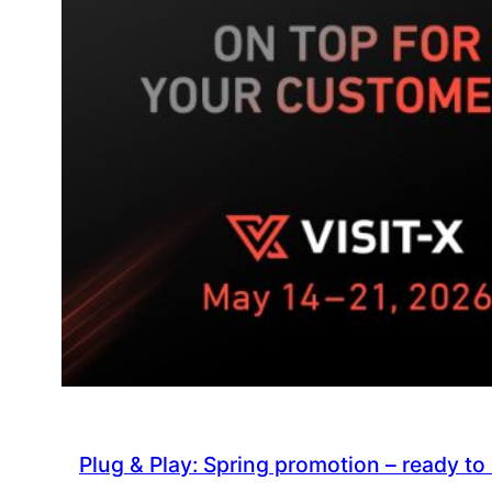
VISIT-
X
Plug & Play: Spring promotion – ready to