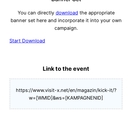
You can directly
download
the appropriate
banner set here and incorporate it into your own
campaign.
Start Download
Link to the event
https://www.visit-x.net/en/magazin/kick-it/?
w=[WMID]&ws=[KAMPAGNENID]