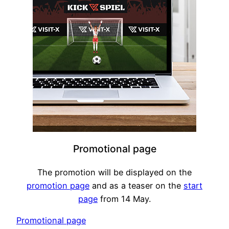
Promotional page
The promotion will be displayed on the
promotion page
and as a teaser on the
start
page
from 14 May.
Promotional page