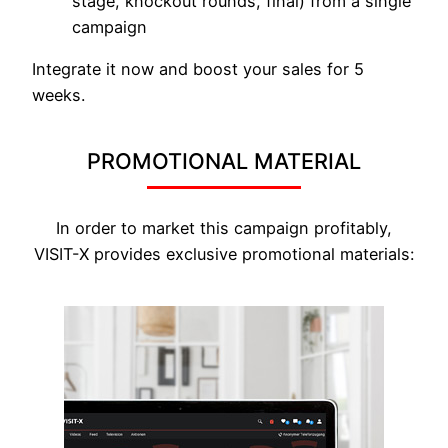
stage, knockout rounds, final) from a single
campaign
Integrate it now and boost your sales for 5
weeks.
PROMOTIONAL MATERIAL
In order to market this campaign profitably,
VISIT-X provides exclusive promotional materials: