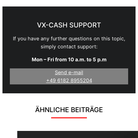
VX-CASH SUPPORT
If you have any further questions on this topic,
simply contact support:
Mon – Fri from 10 a.m. to 5 p.m
Send e-mail
+49 6182 8955204
ÄHNLICHE BEITRÄGE