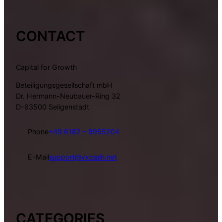
CONTACT
Capital for Growth
Beteiligungsgesellschaft mbH
Dr. Hermann-Neubauer-Ring 32
D-63500 Seligenstadt
Phone
+49 6182 – 8955204
E-Mail
support@vxcash.net
CATEGORIES