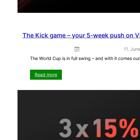
The Kick game – your 5-week push on V
11. Jun
The World Cup is in full swing – and with it comes o
:
Read more
The
Kick
game
–
your
5-
week
push
on