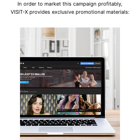
In order to market this campaign profitably,
VISIT-X provides exclusive promotional materials: