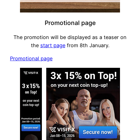
Promotional page
The promotion will be displayed as a teaser on
the
start page
from 8th January.
Promotional page