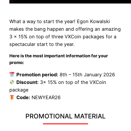
What a way to start the year! Egon Kowalski
makes the bang happen and offering an amazing
3 x 15% on top of three VXCoin packages for a
spectacular start to the year.
Here is the most important information for your
promo:
Promotion period:
8th – 15th January 2026
Discount:
3x 15% on top of the VXCoin
package
Code:
NEWYEAR26
PROMOTIONAL MATERIAL