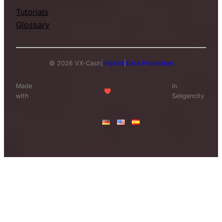
Tutorials
Glossary
© 2026 VX-Cash
|
Imprint
|
Data Protection
Made
in
with
Seligencity