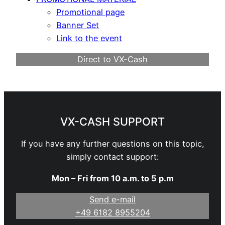
Promotional page
Banner Set
Link to the event
Direct to VX-Cash
Become a Webmaster
VX-CASH SUPPORT
If you have any further questions on this topic,
simply contact support:
Mon – Fri from 10 a.m. to 5 p.m
Send e-mail
+49 6182 8955204