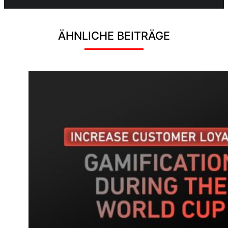
ÄHNLICHE BEITRÄGE