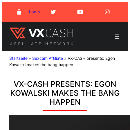
Skip
Login
to
content
Startseite
»
Sexcam Affiliate
»
VX-CASH presents: Egon
Kowalski makes the bang happen
VX-CASH PRESENTS: EGON
KOWALSKI MAKES THE BANG
HAPPEN