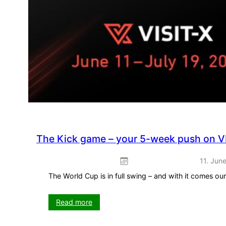
The Kick game – your 5-week push on V
11. Jun
The World Cup is in full swing – and with it comes o
:
Read more
The
Kick