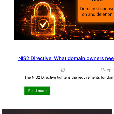
use
straight
away
NIS2 Directive: What domain owners ne
13. Apri
The NIS2 Directive tightens the requirements for do
:
Read more
NIS2
Directive:
What
domain