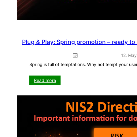
Plug & Play: Spring promotion – ready to
12. May
Spring is full of temptations. Why not tempt your us
:
Read more
Plug
&
Play:
Spring
promotion
–
ready
to