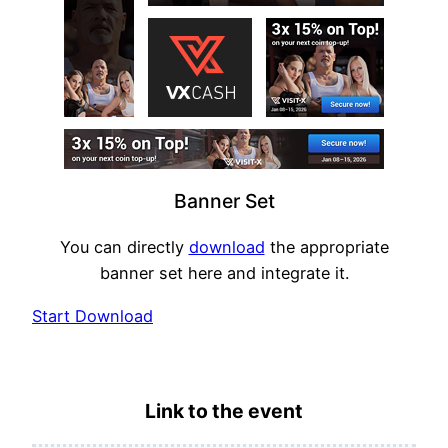
Banner Set
You can directly
download
the appropriate
banner set here and integrate it.
Start Download
Link to the event