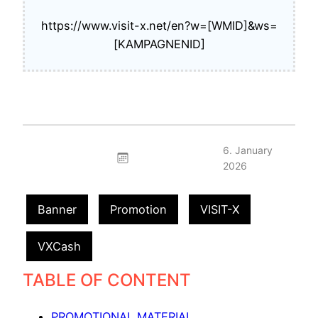
https://www.visit-x.net/en?w=[WMID]&ws=
[KAMPAGNENID]
6. January
2026
Banner
Promotion
VISIT-X
VXCash
TABLE OF CONTENT
PROMOTIONAL MATERIAL