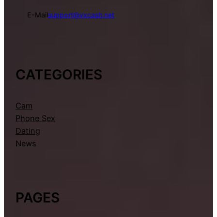
E-Mail
support@vxcash.net
CATEGORIES
Cam
Phone Sex
Dating
News
PAGES