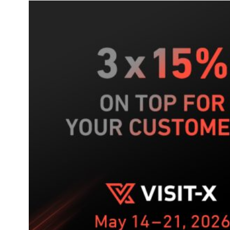
game
–
your
5-
week
push
on
VISIT-
X